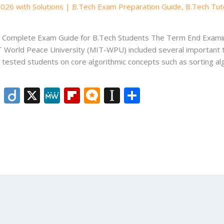
2026 with Solutions | B.Tech Exam Preparation Guide
,
B.Tech Tut
 – Complete Exam Guide for B.Tech Students The Term End Exam
T World Peace University (MIT-WPU) included several important
r tested students on core algorithmic concepts such as sorting 
Li
Di
X
M
Fli
M
In
S
n
ig
e
p
ic
st
h
k
o
W
b
ro
a
ar
e
e
o
.b
p
e
dI
ar
lo
a
n
d
g
p
er