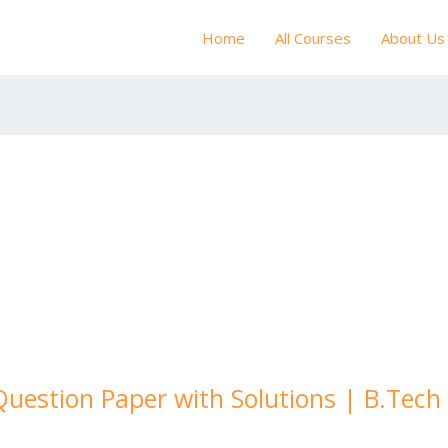
Home
All Courses
About Us
Question Paper with Solutions | B.Tec