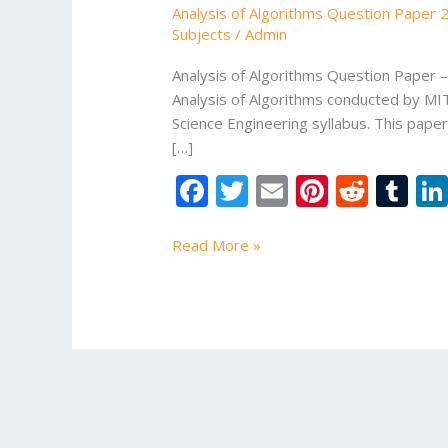
Analysis of Algorithms Question Paper 
with
Subjects
/
Admin
Solutions
|
Analysis of Algorithms Question Paper
B.Tech
Analysis of Algorithms conducted by MI
Exam
Science Engineering syllabus. This pape
Preparation
[…]
Guide
F
T
E
Pi
R
T
ac
w
m
nt
e
u
e
itt
ai
er
d
m
Read More »
b
er
l
e
di
bl
o
st
t
r
o
k