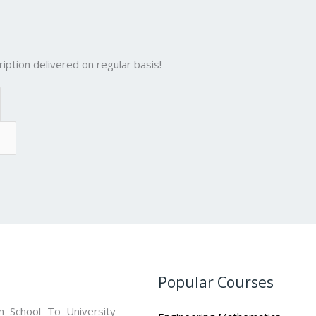
iption delivered on regular basis!
Popular Courses
 School To University