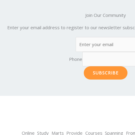
Join Our Community
Enter your email address to register to our newsletter subscr
Phone
SUBSCRIBE
Online Study Marts Provide Courses Spanning From