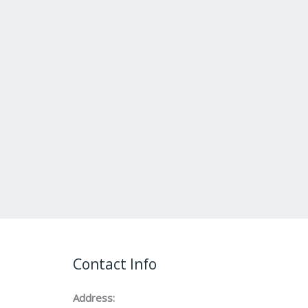
Contact Info
Address: