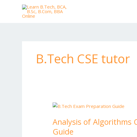
Skip
to
content
B.Tech CSE tutor
Analysis
of
Analysis of Algorithms 
Algorithms
Question
Guide
Paper