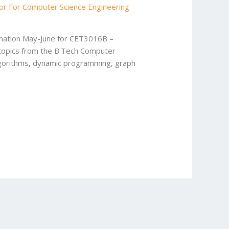
or For Computer Science Engineering
ination May-June for CET3016B –
 topics from the B.Tech Computer
algorithms, dynamic programming, graph