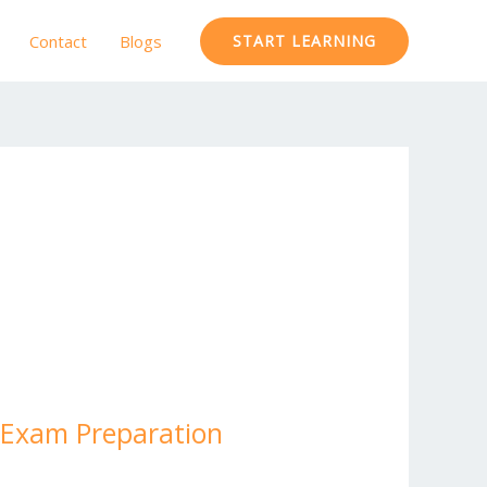
Contact
Blogs
START LEARNING
h Exam Preparation