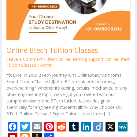
Online Btech Tuition Classes
Leave a Comment
/
Btech online learning support
,
Online Btech
Tuition Classes
/
Admin
“🛠️ Excel in Your BTech Journey with OnlineStudyMart.com’s
Expert Tuition Classes! 📚 Are BTech subjects becoming
overwhelming? Whether it’s coding, circuits, mechanics, or any
other engineering topic, we’ve got you covered with our
comprehensive online BTech tuition classes designed
specifically for engineering students! 🎓 💡 Why Choose Our
BTech Tuition Classes? Expert Tutors: Learn from […]
F
T
E
Pi
R
T
Li
Di
X
M
ac
w
m
nt
e
u
n
ig
e