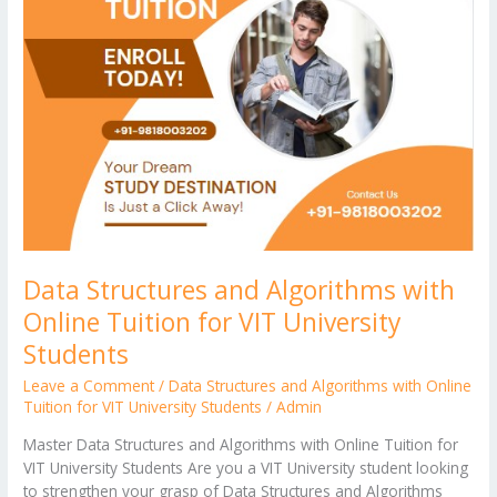
er
Algorithms
with
Online
Tuition
for
VIT
University
Students
Data Structures and Algorithms with
Online Tuition for VIT University
Students
Leave a Comment
/
Data Structures and Algorithms with Online
Tuition for VIT University Students
/
Admin
Master Data Structures and Algorithms with Online Tuition for
VIT University Students Are you a VIT University student looking
to strengthen your grasp of Data Structures and Algorithms