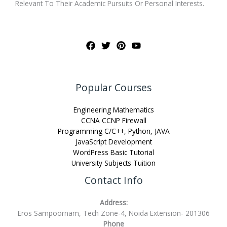
Relevant To Their Academic Pursuits Or Personal Interests.
Popular Courses
Engineering Mathematics
CCNA CCNP Firewall
Programming C/C++, Python, JAVA
JavaScript Development
WordPress Basic Tutorial
University Subjects Tuition
Contact Info
Address:
Eros Sampoornam, Tech Zone-4, Noida Extension- 201306
Phone