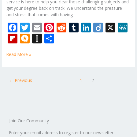
service is here to help you clear those challenging subjects and
get your degree back on track. We understand the pressure
and stress that comes with having
F
T
E
Pi
R
T
Li
Di
X
M
ac
w
m
nt
e
u
n
ig
e
Fli
M
In
S
e
itt
ai
er
d
m
k
o
W
p
ic
st
h
b
er
l
e
di
bl
e
e
Read More »
b
ro
a
ar
o
st
t
r
dI
o
.b
p
e
o
n
ar
lo
a
←
Previous
1
2
k
d
g
p
er
Join Our Community
Enter your email address to register to our newsletter