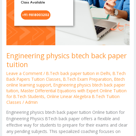
Engineering physics btech back paper
tuition
Leave a Comment
/
B.Tech back paper tuition in Delhi
,
B.Tech
Back Papers Tuition Classes
,
B.Tech Exam Preparation
,
Btech
online learning support
,
Engineering physics btech back paper
tuition
,
Master Differential Equations with Expert Online Tuition
for B.Tech Students
,
Online Linear Alegebra B.Tech Tuition
Classes
/
Admin
Engineering physics btech back paper tuition Online tuition for
Engineering Physics BTech back paper offers a flexible and
effective way for students to prepare for their exams and clear
any pending subjects. This specialized coaching focuses on