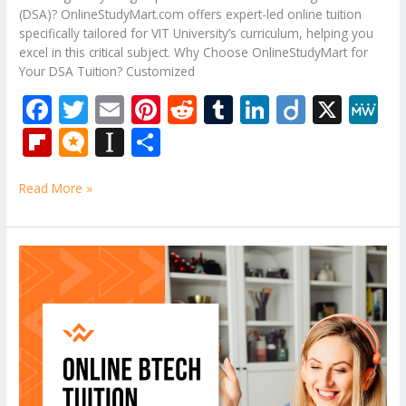
(DSA)? OnlineStudyMart.com offers expert-led online tuition
specifically tailored for VIT University’s curriculum, helping you
excel in this critical subject. Why Choose OnlineStudyMart for
Your DSA Tuition? Customized
F
T
E
Pi
R
T
Li
Di
X
M
ac
w
m
nt
e
u
n
ig
e
Fli
M
In
S
e
itt
ai
er
d
m
k
o
W
p
ic
st
h
b
er
l
e
di
bl
e
e
Read More »
b
ro
a
ar
o
st
t
r
dI
o
.b
p
e
o
n
ar
lo
a
Online
k
Engineering
d
g
p
Physics
er
tuition
classes