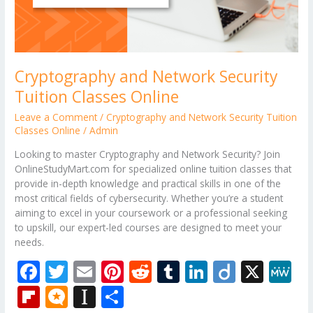
Cryptography and Network Security
Tuition Classes Online
Leave a Comment
/
Cryptography and Network Security Tuition
Classes Online
/
Admin
Looking to master Cryptography and Network Security? Join
OnlineStudyMart.com for specialized online tuition classes that
provide in-depth knowledge and practical skills in one of the
most critical fields of cybersecurity. Whether you’re a student
aiming to excel in your coursework or a professional seeking
to upskill, our expert-led courses are designed to meet your
needs.
F
T
E
Pi
R
T
Li
Di
X
M
ac
w
m
nt
e
u
n
ig
e
Fli
M
In
S