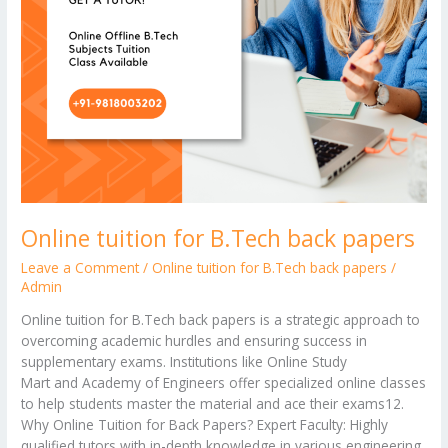
Online tuition for B.Tech back papers
Leave a Comment
/
Online tuition for B.Tech back papers
/
Admin
Online tuition for B.Tech back papers is a strategic approach to
overcoming academic hurdles and ensuring success in
supplementary exams. Institutions like Online Study
Mart and Academy of Engineers offer specialized online classes
to help students master the material and ace their exams12.
Why Online Tuition for Back Papers? Expert Faculty: Highly
qualified tutors with in-depth knowledge in various engineering