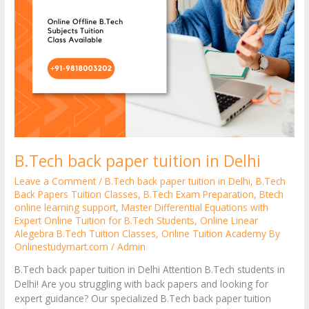
B.Tech back paper tuition in Delhi
Leave a Comment
/
B.Tech back paper tuition in Delhi
,
B.Tech
Back Papers Tuition Classes
,
B.Tech Exam Preparation
,
Btech
online learning support
,
Master Differential Equations with
Expert Online Tuition for B.Tech Students
,
Online Linear
Alegebra B.Tech Tuition Classes
,
Online Tuition Academy By
Onlinestudymart.com
/
Admin
B.Tech back paper tuition in Delhi Attention B.Tech students in
Delhi! Are you struggling with back papers and looking for
expert guidance? Our specialized B.Tech back paper tuition