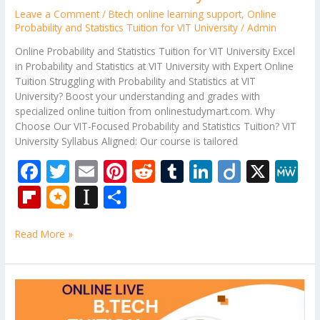
Leave a Comment
/
Btech online learning support
,
Online
Probability and Statistics Tuition for VIT University
/
Admin
Online Probability and Statistics Tuition for VIT University Excel
in Probability and Statistics at VIT University with Expert Online
Tuition Struggling with Probability and Statistics at VIT
University? Boost your understanding and grades with
specialized online tuition from onlinestudymart.com. Why
Choose Our VIT-Focused Probability and Statistics Tuition? VIT
University Syllabus Aligned: Our course is tailored
F
T
E
Pi
R
T
Li
Di
X
M
ac
w
m
nt
e
u
n
ig
e
Fli
M
In
S
e
itt
ai
er
d
m
k
o
W
p
ic
st
h
b
er
l
e
di
bl
e
e
Read More »
b
ro
a
ar
o
st
t
r
dI
o
.b
p
e
o
n
ar
lo
a
Data
k
Structures
d
g
p
and