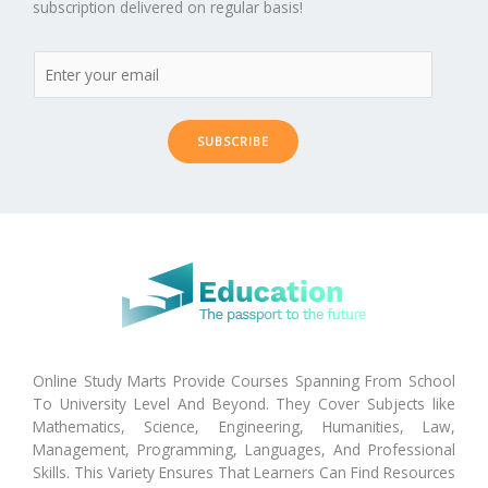
subscription delivered on regular basis!
SUBSCRIBE
Online Study Marts Provide Courses Spanning From School
To University Level And Beyond. They Cover Subjects like
Mathematics, Science, Engineering, Humanities, Law,
Management, Programming, Languages, And Professional
Skills. This Variety Ensures That Learners Can Find Resources