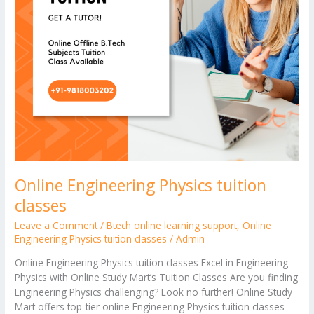
Online Engineering Physics tuition
classes
Leave a Comment
/
Btech online learning support
,
Online
Engineering Physics tuition classes
/
Admin
Online Engineering Physics tuition classes Excel in Engineering
Physics with Online Study Mart’s Tuition Classes Are you finding
Engineering Physics challenging? Look no further! Online Study
Mart offers top-tier online Engineering Physics tuition classes