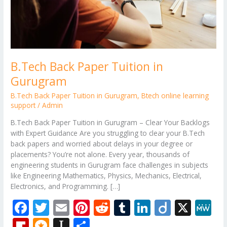
B.Tech Back Paper Tuition in
Gurugram
B.Tech Back Paper Tuition in Gurugram
,
Btech online learning
support
/
Admin
B.Tech Back Paper Tuition in Gurugram – Clear Your Backlogs
with Expert Guidance Are you struggling to clear your B.Tech
back papers and worried about delays in your degree or
placements? You’re not alone. Every year, thousands of
engineering students in Gurugram face challenges in subjects
like Engineering Mathematics, Physics, Mechanics, Electrical,
Electronics, and Programming. […]
F
T
E
Pi
R
T
Li
Di
X
M
ac
w
m
nt
e
u
n
ig
e
Fli
M
In
S