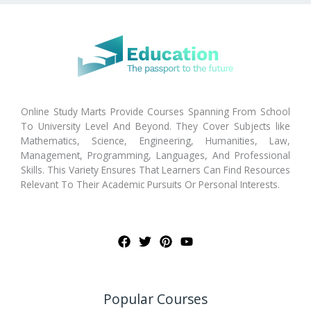
Online Study Marts Provide Courses Spanning From School
To University Level And Beyond. They Cover Subjects like
Mathematics, Science, Engineering, Humanities, Law,
Management, Programming, Languages, And Professional
Skills. This Variety Ensures That Learners Can Find Resources
Relevant To Their Academic Pursuits Or Personal Interests.
Popular Courses