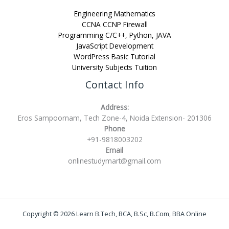
Engineering Mathematics
CCNA CCNP Firewall
Programming C/C++, Python, JAVA
JavaScript Development
WordPress Basic Tutorial
University Subjects Tuition
Contact Info
Address:
Eros Sampoornam, Tech Zone-4, Noida Extension- 201306
Phone
+91-9818003202
Email
onlinestudymart@gmail.com
Copyright © 2026 Learn B.Tech, BCA, B.Sc, B.Com, BBA Online