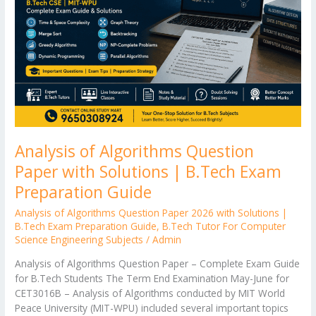
Paper
with
Solutions
|
B.Tech
Exam
Preparation
Guide
Analysis of Algorithms Question
Paper with Solutions | B.Tech Exam
Preparation Guide
Analysis of Algorithms Question Paper 2026 with Solutions |
B.Tech Exam Preparation Guide
,
B.Tech Tutor For Computer
Science Engineering Subjects
/
Admin
Analysis of Algorithms Question Paper – Complete Exam Guide
for B.Tech Students The Term End Examination May-June for
CET3016B – Analysis of Algorithms conducted by MIT World
Peace University (MIT-WPU) included several important topics