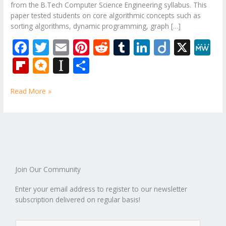
from the B.Tech Computer Science Engineering syllabus. This
paper tested students on core algorithmic concepts such as
sorting algorithms, dynamic programming, graph […]
F
T
E
Pi
R
T
Li
Di
X
M
ac
w
m
nt
e
u
n
ig
e
Fli
M
In
S
e
itt
ai
er
d
m
k
o
W
p
ic
st
h
b
er
l
e
di
bl
e
e
Read More »
b
ro
a
ar
o
st
t
r
dI
o
.b
p
e
o
n
ar
lo
a
k
d
g
p
er
Join Our Community
Enter your email address to register to our newsletter
subscription delivered on regular basis!