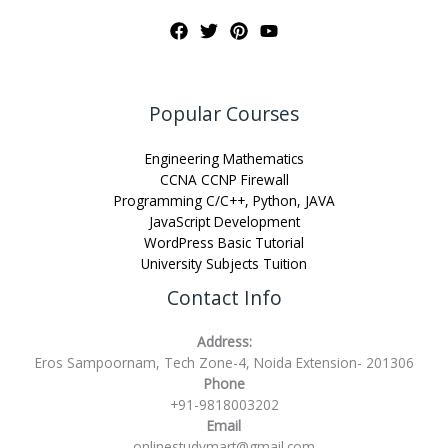
Popular Courses
Engineering Mathematics
CCNA CCNP Firewall
Programming C/C++, Python, JAVA
JavaScript Development
WordPress Basic Tutorial
University Subjects Tuition
Contact Info
Address:
Eros Sampoornam, Tech Zone-4, Noida Extension- 201306
Phone
+91-9818003202
Email
onlinestudymart@gmail.com