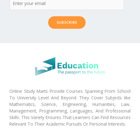
SUBSCRIBE
Online Study Marts Provide Courses Spanning From School
To University Level And Beyond. They Cover Subjects like
Mathematics, Science, Engineering, Humanities, Law,
Management, Programming, Languages, And Professional
Skills. This Variety Ensures That Learners Can Find Resources
Relevant To Their Academic Pursuits Or Personal Interests.