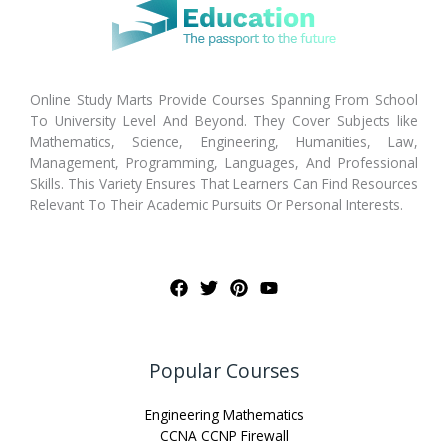
Online Study Marts Provide Courses Spanning From School
To University Level And Beyond. They Cover Subjects like
Mathematics, Science, Engineering, Humanities, Law,
Management, Programming, Languages, And Professional
Skills. This Variety Ensures That Learners Can Find Resources
Relevant To Their Academic Pursuits Or Personal Interests.
Popular Courses
Engineering Mathematics
CCNA CCNP Firewall