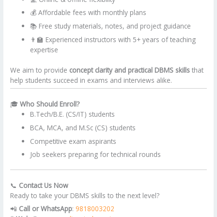
💰 Affordable fees with monthly plans
📚 Free study materials, notes, and project guidance
👨‍🏫 Experienced instructors with 5+ years of teaching
expertise
We aim to provide
concept clarity and practical DBMS skills
that
help students succeed in exams and interviews alike.
🎓
Who Should Enroll?
B.Tech/B.E. (CS/IT) students
BCA, MCA, and M.Sc (CS) students
Competitive exam aspirants
Job seekers preparing for technical rounds
📞
Contact Us Now
Ready to take your DBMS skills to the next level?
📲
Call or WhatsApp
:
9818003202