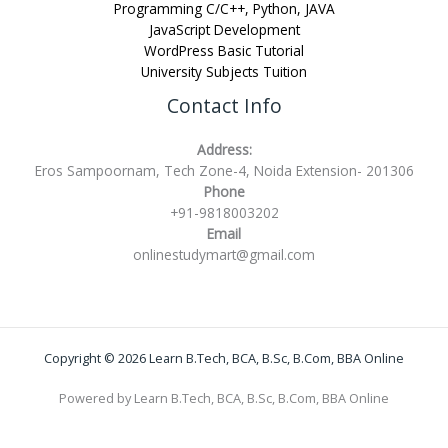
Programming C/C++, Python, JAVA
JavaScript Development
WordPress Basic Tutorial
University Subjects Tuition
Contact Info
Address:
Eros Sampoornam, Tech Zone-4, Noida Extension- 201306
Phone
+91-9818003202
Email
onlinestudymart@gmail.com
Copyright © 2026 Learn B.Tech, BCA, B.Sc, B.Com, BBA Online
Powered by Learn B.Tech, BCA, B.Sc, B.Com, BBA Online