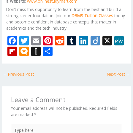
🌐
Website
:
www.onlinestudymart.com
Don’t miss this opportunity to learn from the best and build a
strong career foundation. Join our
DBMS Tuition Classes
today
and become confident in database concepts that matter in
academics and the tech industry!
F
T
E
Pi
R
T
Li
Di
X
M
ac
w
m
nt
e
u
n
ig
e
Fli
M
In
S
e
itt
ai
er
d
m
k
o
W
p
ic
st
h
b
er
l
e
di
bl
e
e
b
ro
a
ar
←
Previous Post
Next Post
→
o
st
t
r
dI
o
.b
p
e
o
n
ar
lo
a
k
d
g
p
Leave a Comment
er
Your email address will not be published.
Required fields
are marked
*
Type
here..