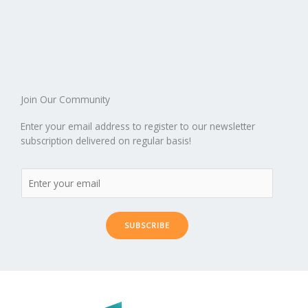
Join Our Community
Enter your email address to register to our newsletter
subscription delivered on regular basis!
SUBSCRIBE