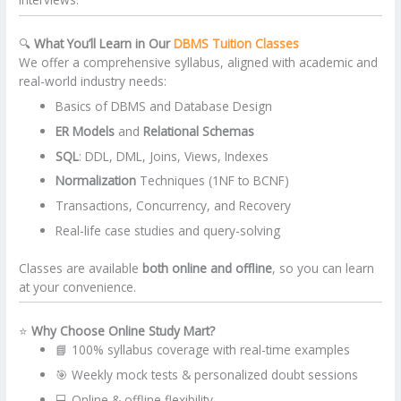
🔍
What You’ll Learn in Our
DBMS Tuition Classes
We offer a comprehensive syllabus, aligned with academic and
real-world industry needs:
Basics of DBMS and Database Design
ER Models
and
Relational Schemas
SQL
: DDL, DML, Joins, Views, Indexes
Normalization
Techniques (1NF to BCNF)
Transactions, Concurrency, and Recovery
Real-life case studies and query-solving
Classes are available
both online and offline
, so you can learn
at your convenience.
⭐
Why Choose Online Study Mart?
📘 100% syllabus coverage with real-time examples
🎯 Weekly mock tests & personalized doubt sessions
💻 Online & offline flexibility