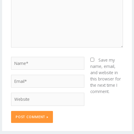
Name*
Save my
name, email,
and website in
Email*
this browser for
the next time I
comment.
Website