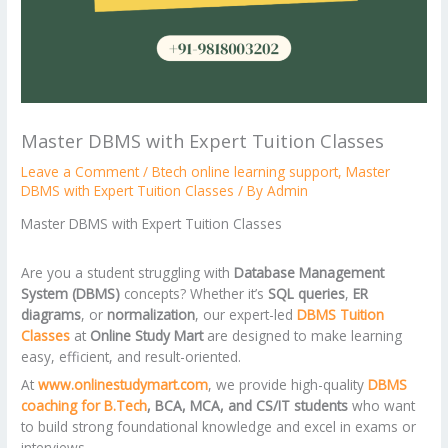
Master DBMS with Expert Tuition Classes
Leave a Comment
/
Btech online learning support
,
Master
DBMS with Expert Tuition Classes
/ By
Admin
Master DBMS with Expert Tuition Classes
Are you a student struggling with
Database Management
System (DBMS)
concepts? Whether it’s
SQL queries
,
ER
diagrams
, or
normalization
, our expert-led
DBMS Tuition
Classes
at
Online Study Mart
are designed to make learning
easy, efficient, and result-oriented.
At
www.onlinestudymart.com
, we provide high-quality
DBMS
coaching for B.Tech
, BCA, MCA, and CS/IT students
who want
to build strong foundational knowledge and excel in exams or
interviews.