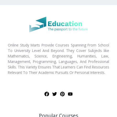
Online Study Marts Provide Courses Spanning From School
To University Level And Beyond. They Cover Subjects like
Mathematics, Science, Engineering, Humanities, Law,
Management, Programming, Languages, And Professional
Skills. This Variety Ensures That Learners Can Find Resources
Relevant To Their Academic Pursuits Or Personal Interests.
Popular Courses