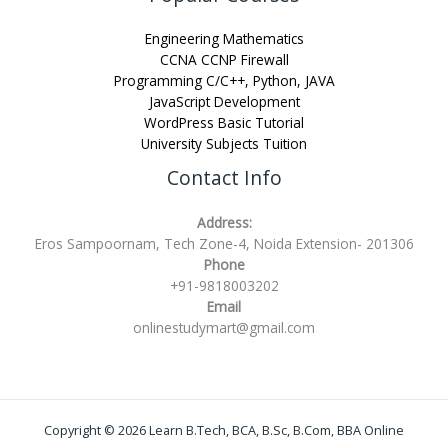
Engineering Mathematics
CCNA CCNP Firewall
Programming C/C++, Python, JAVA
JavaScript Development
WordPress Basic Tutorial
University Subjects Tuition
Contact Info
Address:
Eros Sampoornam, Tech Zone-4, Noida Extension- 201306
Phone
+91-9818003202
Email
onlinestudymart@gmail.com
Copyright © 2026 Learn B.Tech, BCA, B.Sc, B.Com, BBA Online