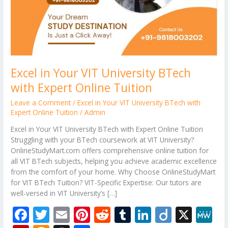
Online
Tuition
Excel in Your VIT University BTech
with Expert Online Tuition
Leave a Comment
/
Excel in Your VIT University BTech with
Expert Online Tuition
/
Admin
Excel in Your VIT University BTech with Expert Online Tuition
Struggling with your BTech coursework at VIT University?
OnlineStudyMart.com offers comprehensive online tuition for
all VIT BTech subjects, helping you achieve academic excellence
from the comfort of your home. Why Choose OnlineStudyMart
for VIT BTech Tuition? VIT-Specific Expertise: Our tutors are
well-versed in VIT University’s […]
F
T
E
Pi
R
T
Li
Di
X
M