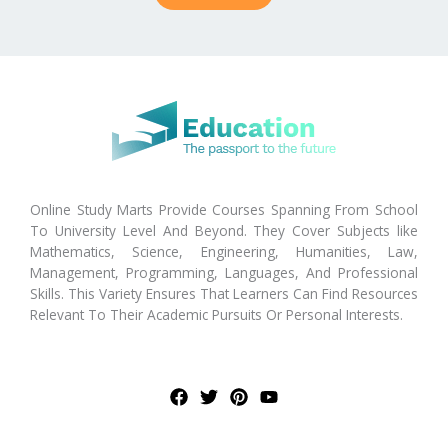
Online Study Marts Provide Courses Spanning From School
To University Level And Beyond. They Cover Subjects like
Mathematics, Science, Engineering, Humanities, Law,
Management, Programming, Languages, And Professional
Skills. This Variety Ensures That Learners Can Find Resources
Relevant To Their Academic Pursuits Or Personal Interests.