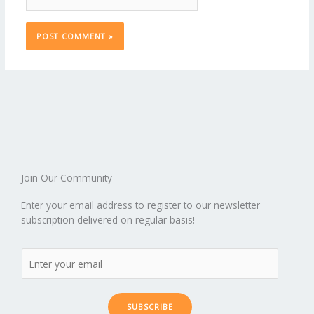
Join Our Community
Enter your email address to register to our newsletter
subscription delivered on regular basis!
SUBSCRIBE