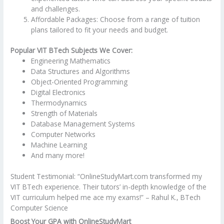
and challenges.
Affordable Packages: Choose from a range of tuition
plans tailored to fit your needs and budget.
Popular VIT BTech Subjects We Cover:
Engineering Mathematics
Data Structures and Algorithms
Object-Oriented Programming
Digital Electronics
Thermodynamics
Strength of Materials
Database Management Systems
Computer Networks
Machine Learning
And many more!
Student Testimonial: “OnlineStudyMart.com transformed my
VIT BTech experience. Their tutors’ in-depth knowledge of the
VIT curriculum helped me ace my exams!” – Rahul K., BTech
Computer Science
Boost Your GPA with OnlineStudyMart