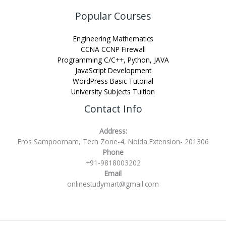
Popular Courses
Engineering Mathematics
CCNA CCNP Firewall
Programming C/C++, Python, JAVA
JavaScript Development
WordPress Basic Tutorial
University Subjects Tuition
Contact Info
Address:
Eros Sampoornam, Tech Zone-4, Noida Extension- 201306
Phone
+91-9818003202
Email
onlinestudymart@gmail.com