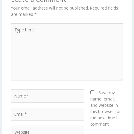
er
Your email address will not be published.
Required fields
are marked
*
Type
here..
Name*
Save my
name, email,
and website in
Email*
this browser for
the next time I
comment.
Website