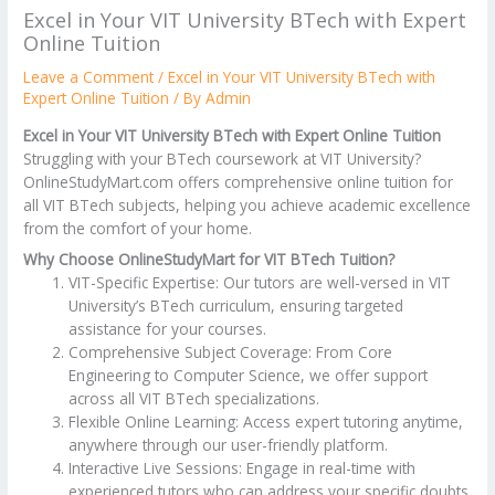
Excel in Your VIT University BTech with Expert
Online Tuition
Leave a Comment
/
Excel in Your VIT University BTech with
Expert Online Tuition
/ By
Admin
Excel in Your VIT University BTech with Expert Online Tuition
Struggling with your BTech coursework at VIT University?
OnlineStudyMart.com offers comprehensive online tuition for
all VIT BTech subjects, helping you achieve academic excellence
from the comfort of your home.
Why Choose OnlineStudyMart for VIT BTech Tuition?
VIT-Specific Expertise: Our tutors are well-versed in VIT
University’s BTech curriculum, ensuring targeted
assistance for your courses.
Comprehensive Subject Coverage: From Core
Engineering to Computer Science, we offer support
across all VIT BTech specializations.
Flexible Online Learning: Access expert tutoring anytime,
anywhere through our user-friendly platform.
Interactive Live Sessions: Engage in real-time with
experienced tutors who can address your specific doubts