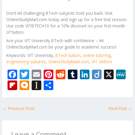
Don’t let challenging BTech subjects hold you back. Visit
OnlineStudyMart.com today and sign up for a free trial session.
Use code VITBTECH10 for a 10% discount on your first month
of tuition.
Ace your VIT University BTech with confidence – let
OnlineStudyMart.com be your guide to academic success!
Keywords: VIT University,
BTech tuition
,
online tutoring
,
engineering subjects
,
OnlineStudyMart.com
,
VIT Vellore
F
T
E
Pi
R
T
Li
Di
X
M
ac
w
m
nt
e
u
n
ig
e
Fli
M
In
S
e
itt
ai
er
d
m
k
o
W
p
ic
st
h
b
er
l
e
di
bl
e
e
b
ro
a
ar
←
Previous Post
Next Post
→
o
st
t
r
dI
o
.b
p
e
o
n
ar
lo
a
k
d
g
p
Leave a Comment