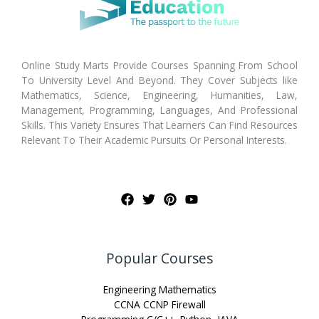
Online Study Marts Provide Courses Spanning From School
To University Level And Beyond. They Cover Subjects like
Mathematics, Science, Engineering, Humanities, Law,
Management, Programming, Languages, And Professional
Skills. This Variety Ensures That Learners Can Find Resources
Relevant To Their Academic Pursuits Or Personal Interests.
Popular Courses
Engineering Mathematics
CCNA CCNP Firewall