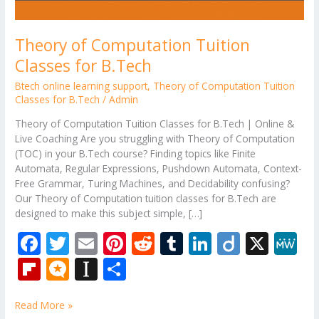
Theory of Computation Tuition
Classes for B.Tech
Btech online learning support
,
Theory of Computation Tuition
Classes for B.Tech
/
Admin
Theory of Computation Tuition Classes for B.Tech | Online &
Live Coaching Are you struggling with Theory of Computation
(TOC) in your B.Tech course? Finding topics like Finite
Automata, Regular Expressions, Pushdown Automata, Context-
Free Grammar, Turing Machines, and Decidability confusing?
Our Theory of Computation tuition classes for B.Tech are
designed to make this subject simple, […]
F
T
E
Pi
R
T
Li
Di
X
M
ac
w
m
nt
e
u
n
ig
e
Fli
M
In
S
e
itt
ai
er
d
m
k
o
W
p
ic
st
h
b
er
l
e
di
bl
e
e
Read More »
b
ro
a
ar