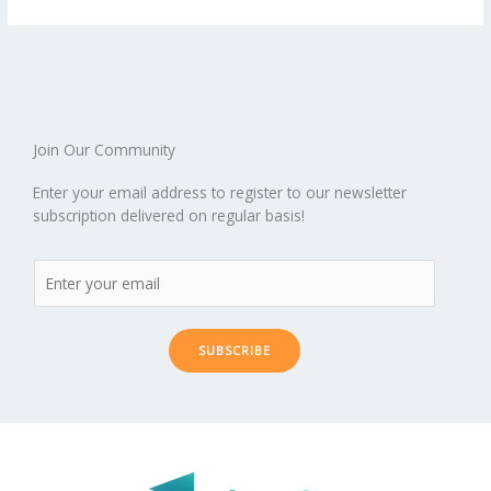
o
st
t
r
dI
o
.b
p
e
o
n
ar
lo
a
k
d
g
p
er
Join Our Community
Enter your email address to register to our newsletter
subscription delivered on regular basis!
SUBSCRIBE