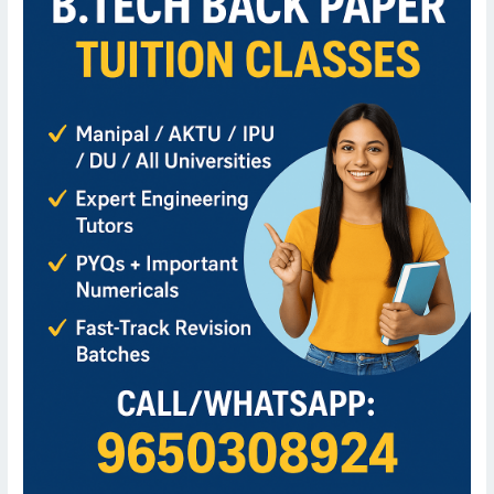
B.Tech