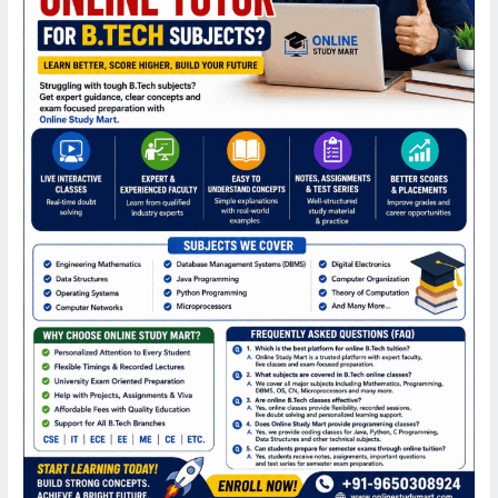
B.Tech
Courses?