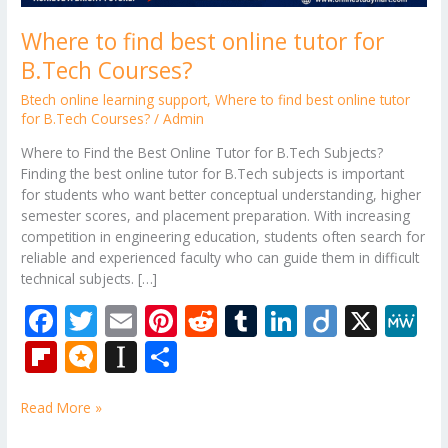
Where to find best online tutor for
B.Tech Courses?
Btech online learning support
,
Where to find best online tutor
for B.Tech Courses?
/
Admin
Where to Find the Best Online Tutor for B.Tech Subjects?
Finding the best online tutor for B.Tech subjects is important
for students who want better conceptual understanding, higher
semester scores, and placement preparation. With increasing
competition in engineering education, students often search for
reliable and experienced faculty who can guide them in difficult
technical subjects. […]
F
T
E
Pi
R
T
Li
Di
X
M
ac
w
m
nt
e
u
n
ig
e
Fli
M
In
S
e
itt
ai
er
d
m
k
o
W
p
ic
st
h
b
er
l
e
di
bl
e
e
Read More »
b
ro
a
ar