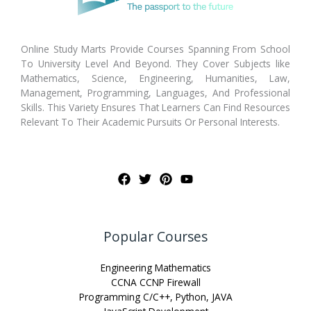
Online Study Marts Provide Courses Spanning From School
To University Level And Beyond. They Cover Subjects like
Mathematics, Science, Engineering, Humanities, Law,
Management, Programming, Languages, And Professional
Skills. This Variety Ensures That Learners Can Find Resources
Relevant To Their Academic Pursuits Or Personal Interests.
Popular Courses
Engineering Mathematics
CCNA CCNP Firewall
Programming C/C++, Python, JAVA