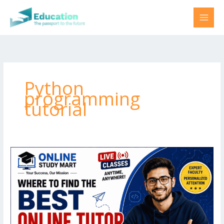
Skip
to
content
Python
programming
tutorial
Where
to
find
best
online
tutor
for