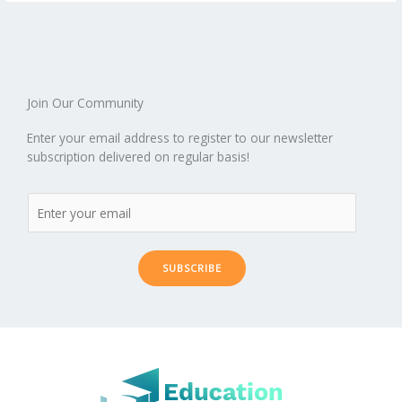
o
st
t
r
dI
o
.b
p
e
o
n
ar
lo
a
k
d
g
p
er
Join Our Community
Enter your email address to register to our newsletter
subscription delivered on regular basis!
SUBSCRIBE