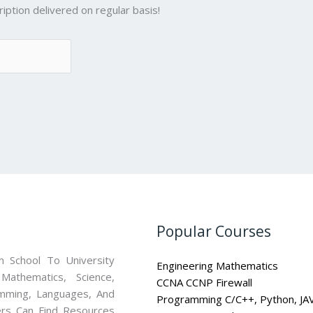
iption delivered on regular basis!
Popular Courses
 School To University
Engineering Mathematics
athematics, Science,
CCNA CCNP Firewall
mming, Languages, And
Programming C/C++, Python, JA
ners Can Find Resources