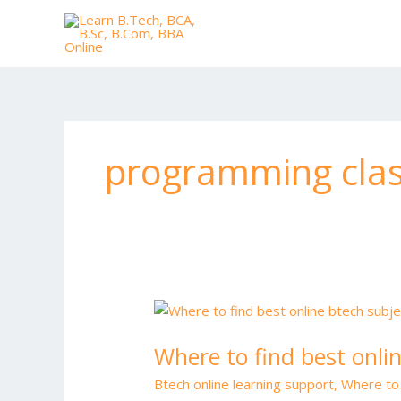
Skip
to
content
programming clas
Where
to
Where to find best onli
find
best
Btech online learning support
,
Where to 
online