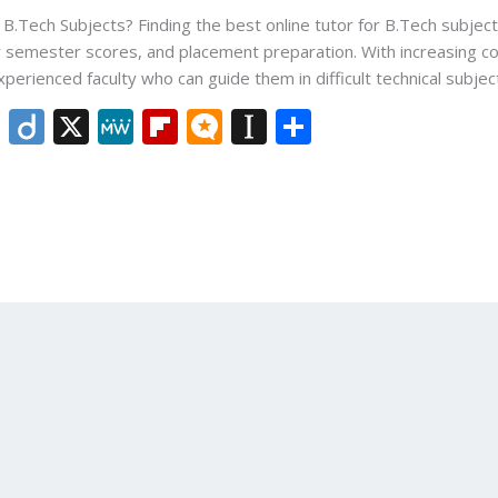
 B.Tech Subjects? Finding the best online tutor for B.Tech subjec
 semester scores, and placement preparation. With increasing co
perienced faculty who can guide them in difficult technical subject
Li
Di
X
M
Fli
M
In
S
n
ig
e
p
ic
st
h
k
o
W
b
ro
a
ar
e
e
o
.b
p
e
dI
ar
lo
a
n
d
g
p
er