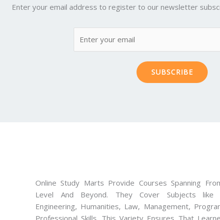
Enter your email address to register to our newsletter subscr
SUBSCRIBE
Online Study Marts Provide Courses Spanning From
Level And Beyond. They Cover Subjects like M
Engineering, Humanities, Law, Management, Progra
Professional Skills. This Variety Ensures That Lear