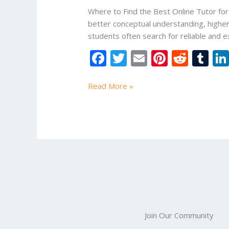
tutor
Where to Find the Best Online Tutor for
for
better conceptual understanding, higher
B.Tech
students often search for reliable and ex
Courses?
F
T
E
Pi
R
T
ac
w
m
nt
e
u
e
itt
ai
er
d
m
Read More »
b
er
l
e
di
bl
o
st
t
r
o
k
Join Our Community