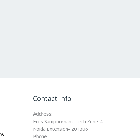
Contact Info
Address:
Eros Sampoornam, Tech Zone-4,
Noida Extension- 201306
VA
Phone