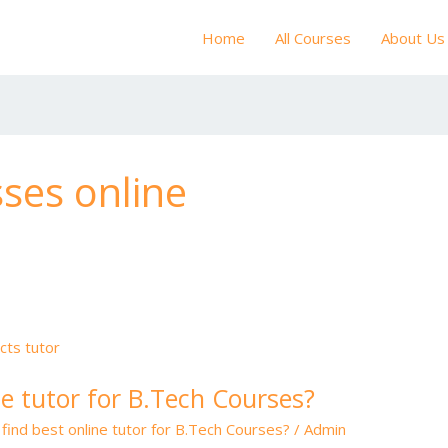
Home
All Courses
About Us
ses online
ne tutor for B.Tech Courses?
find best online tutor for B.Tech Courses?
/
Admin