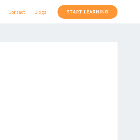
Contact
Blogs
START LEARNING