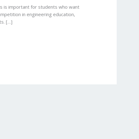
ts is important for students who want
mpetition in engineering education,
s. […]