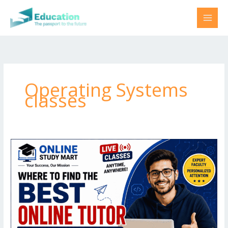
Skip
to
content
Operating Systems
classes
Where
to
find
best
online
tutor
for
B.Tech