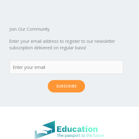
o
n
ar
lo
a
k
d
g
p
er
Join Our Community
Enter your email address to register to our newsletter
subscription delivered on regular basis!
SUBSCRIBE