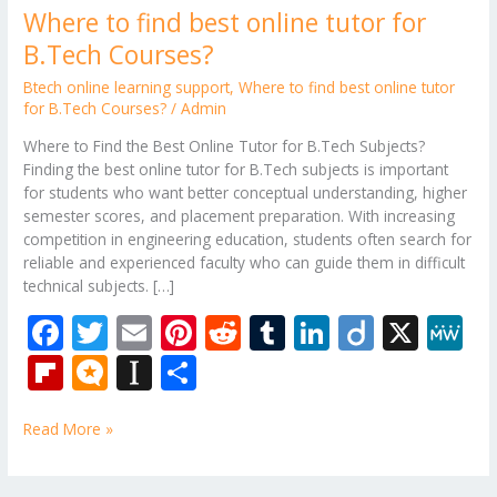
Where to find best online tutor for
B.Tech Courses?
Btech online learning support
,
Where to find best online tutor
for B.Tech Courses?
/
Admin
Where to Find the Best Online Tutor for B.Tech Subjects?
Finding the best online tutor for B.Tech subjects is important
for students who want better conceptual understanding, higher
semester scores, and placement preparation. With increasing
competition in engineering education, students often search for
reliable and experienced faculty who can guide them in difficult
technical subjects. […]
F
T
E
Pi
R
T
Li
Di
X
M
ac
w
m
nt
e
u
n
ig
e
Fli
M
In
S
e
itt
ai
er
d
m
k
o
W
p
ic
st
h
b
er
l
e
di
bl
e
e
Read More »
b
ro
a
ar
o
st
t
r
dI
o
.b
p
e