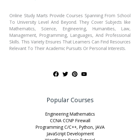
Online Study Marts Provide Courses Spanning From School
To University Level And Beyond. They Cover Subjects like
Mathematics, Science, Engineering, Humanities, Law,
Management, Programming, Languages, And Professional
Skills. This Variety Ensures That Learners Can Find Resources
Relevant To Their Academic Pursuits Or Personal Interests.
Popular Courses
Engineering Mathematics
CCNA CCNP Firewall
Programming C/C++, Python, JAVA
JavaScript Development