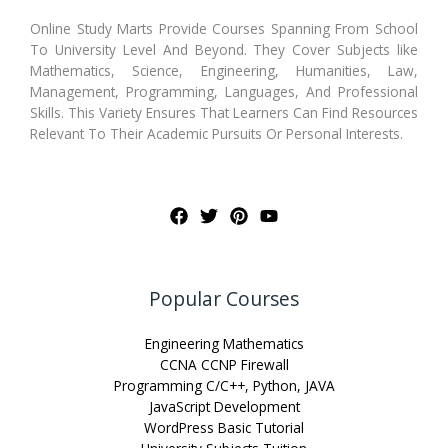
Online Study Marts Provide Courses Spanning From School
To University Level And Beyond. They Cover Subjects like
Mathematics, Science, Engineering, Humanities, Law,
Management, Programming, Languages, And Professional
Skills. This Variety Ensures That Learners Can Find Resources
Relevant To Their Academic Pursuits Or Personal Interests.
Popular Courses
Engineering Mathematics
CCNA CCNP Firewall
Programming C/C++, Python, JAVA
JavaScript Development
WordPress Basic Tutorial