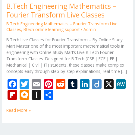
B.Tech Engineering Mathematics –
Fourier Transform Live Classes
B.Tech Engineering Mathematics – Fourier Transform Live
Classes
,
Btech online learning support
/
Admin
B.Tech Live Classes for Fourier Transform – By Online Study
Mart Master one of the most important mathematical tools in
engineering with Online Study Mart’s Live B.Tech Fourier
Transform Classes. Designed for B.Tech (CSE | ECE | EE |
Mechanical | Civil | IT) students, these classes make complex
concepts easy through step-by-step explanations, real-time […]
F
T
E
Pi
R
T
Li
Di
X
M
ac
w
m
nt
e
u
n
ig
e
Fli
M
In
S
e
itt
ai
er
d
m
k
o
W
p
ic
st
h
b
er
l
e
di
bl
e
e
Read More »
b
ro
a
ar
o
st
t
r
dI
o
.b
p
e
o
n
ar
lo
a