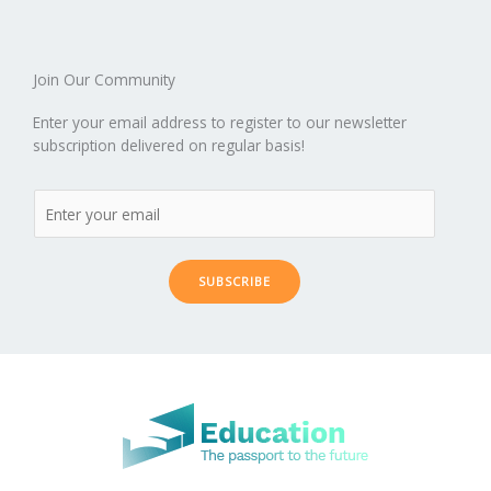
k
d
g
p
er
Join Our Community
Enter your email address to register to our newsletter
subscription delivered on regular basis!
SUBSCRIBE