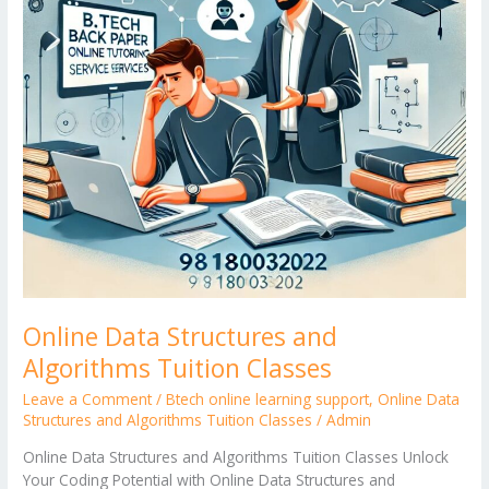
Classes
Online Data Structures and
Algorithms Tuition Classes
Leave a Comment
/
Btech online learning support
,
Online Data
Structures and Algorithms Tuition Classes
/
Admin
Online Data Structures and Algorithms Tuition Classes Unlock
Your Coding Potential with Online Data Structures and