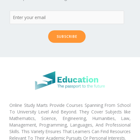
SUBSCRIBE
Online Study Marts Provide Courses Spanning From School
To University Level And Beyond. They Cover Subjects like
Mathematics, Science, Engineering, Humanities, Law,
Management, Programming, Languages, And Professional
Skills. This Variety Ensures That Learners Can Find Resources
Relevant To Their Academic Pursuits Or Personal Interests.