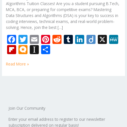
Algorithms Tuition Classes! Are you a student pursuing B.Tech,
MCA, BCA, or preparing for competitive exams? Mastering
Data Structures and Algorithms (DSA) is your key to success in
coding interviews, technical exams, and real-world problem-
solving. Hence, join the best […]
F
T
E
Pi
R
T
Li
Di
X
M
ac
w
m
nt
e
u
n
ig
e
Fli
M
In
S
e
itt
ai
er
d
m
k
o
W
p
ic
st
h
b
er
l
e
di
bl
e
e
Read More »
b
ro
a
ar
o
st
t
r
dI
o
.b
p
e
o
n
ar
lo
a
k
d
g
p
er
Join Our Community
Enter your email address to register to our newsletter
subscription delivered on regular basis!