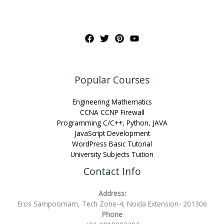
Popular Courses
Engineering Mathematics
CCNA CCNP Firewall
Programming C/C++, Python, JAVA
JavaScript Development
WordPress Basic Tutorial
University Subjects Tuition
Contact Info
Address:
Eros Sampoornam, Tech Zone-4, Noida Extension- 201306
Phone