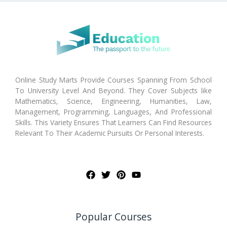
Online Study Marts Provide Courses Spanning From School
To University Level And Beyond. They Cover Subjects like
Mathematics, Science, Engineering, Humanities, Law,
Management, Programming, Languages, And Professional
Skills. This Variety Ensures That Learners Can Find Resources
Relevant To Their Academic Pursuits Or Personal Interests.
Popular Courses