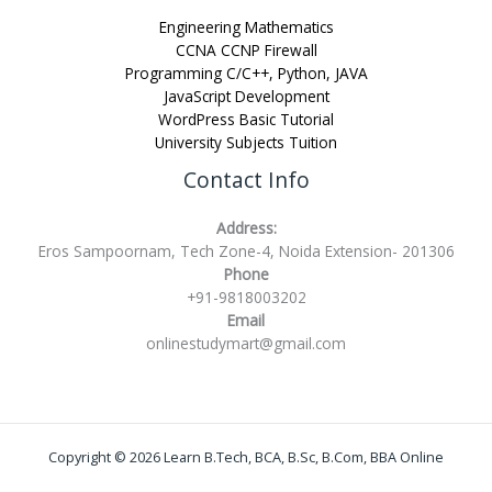
Engineering Mathematics
CCNA CCNP Firewall
Programming C/C++, Python, JAVA
JavaScript Development
WordPress Basic Tutorial
University Subjects Tuition
Contact Info
Address:
Eros Sampoornam, Tech Zone-4, Noida Extension- 201306
Phone
+91-9818003202
Email
onlinestudymart@gmail.com
Copyright © 2026 Learn B.Tech, BCA, B.Sc, B.Com, BBA Online