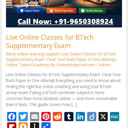
Live Online Classes for BTech
Supplementary Exam
Btech online learning support
,
Live Online Classes for BTech
Supplementary Exam: Clear Your Back Paper in One Attempt
,
Online Tuition Academy By Onlinestudymart.com
/
Admin
Live Online Classes for BTech Supplementary Exam: Clear Your
Back Paper in One Attempt Everything you need to know about
finding the right live online coaching and acing your BTech
arrear exam Failing a BTech semester subject is more
common than most students admit — and more recoverable
than it feels. This guide covers how […]
F
T
E
Pi
R
T
Li
Di
X
M
ac
w
m
nt
e
u
n
ig
e
Fli
M
In
S