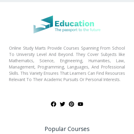
Online Study Marts Provide Courses Spanning From School
To University Level And Beyond. They Cover Subjects like
Mathematics, Science, Engineering, Humanities, Law,
Management, Programming, Languages, And Professional
Skills. This Variety Ensures That Learners Can Find Resources
Relevant To Their Academic Pursuits Or Personal Interests.
Popular Courses