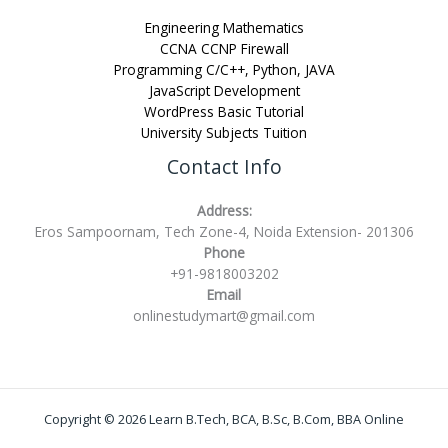
Engineering Mathematics
CCNA CCNP Firewall
Programming C/C++, Python, JAVA
JavaScript Development
WordPress Basic Tutorial
University Subjects Tuition
Contact Info
Address:
Eros Sampoornam, Tech Zone-4, Noida Extension- 201306
Phone
+91-9818003202
Email
onlinestudymart@gmail.com
Copyright © 2026 Learn B.Tech, BCA, B.Sc, B.Com, BBA Online