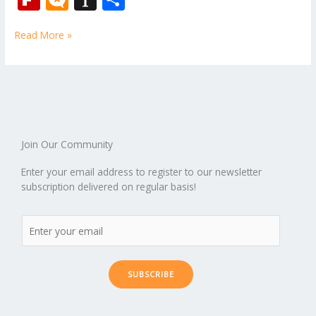
e
itt
ai
er
d
m
k
o
W
p
ic
st
h
b
er
l
e
di
bl
e
e
Read More »
b
ro
a
ar
o
st
t
r
dI
o
.b
p
e
o
n
ar
lo
a
k
d
g
p
er
Join Our Community
Enter your email address to register to our newsletter
subscription delivered on regular basis!
SUBSCRIBE