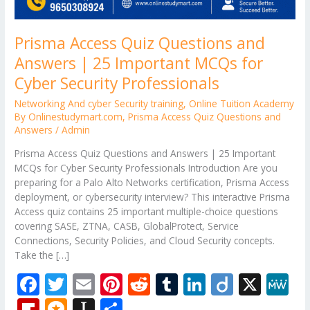
Prisma Access Quiz Questions and
Answers | 25 Important MCQs for
Cyber Security Professionals
Networking And cyber Security training
,
Online Tuition Academy
By Onlinestudymart.com
,
Prisma Access Quiz Questions and
Answers
/
Admin
Prisma Access Quiz Questions and Answers | 25 Important
MCQs for Cyber Security Professionals Introduction Are you
preparing for a Palo Alto Networks certification, Prisma Access
deployment, or cybersecurity interview? This interactive Prisma
Access quiz contains 25 important multiple-choice questions
covering SASE, ZTNA, CASB, GlobalProtect, Service
Connections, Security Policies, and Cloud Security concepts.
Take the […]
F
T
E
Pi
R
T
Li
Di
X
M
ac
w
m
nt
e
u
n
ig
e
Fli
M
In
S