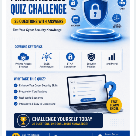
|
25
Important
MCQs
for
Cyber
Security
Professionals