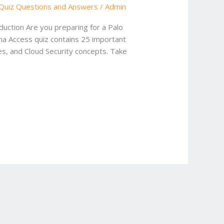
Quiz Questions and Answers
/
Admin
uction Are you preparing for a Palo
sma Access quiz contains 25 important
es, and Cloud Security concepts. Take