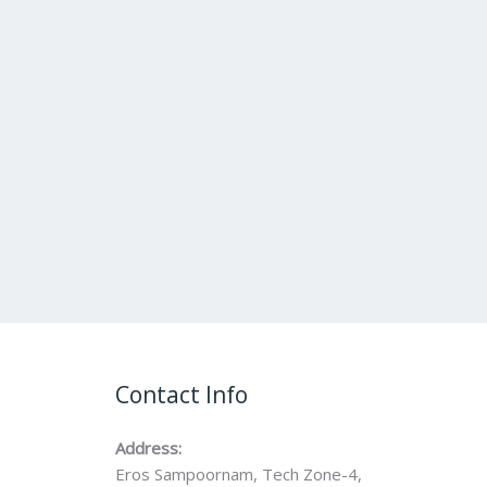
Contact Info
Address:
Eros Sampoornam, Tech Zone-4,