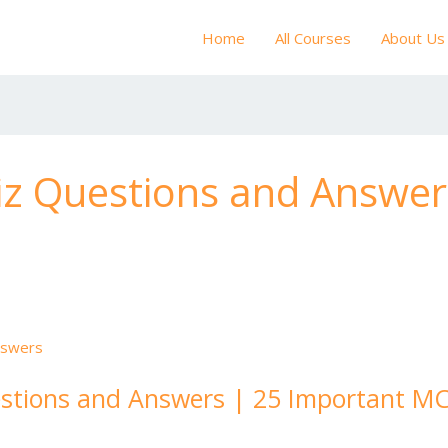
Home
All Courses
About Us
iz Questions and Answer
stions and Answers | 25 Important MC