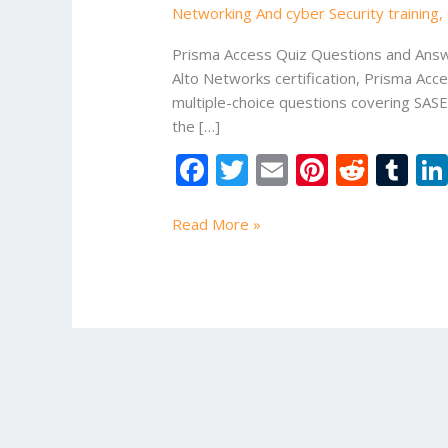
Networking And cyber Security training
,
Answers
|
Prisma Access Quiz Questions and Answe
25
Alto Networks certification, Prisma Acc
Important
multiple-choice questions covering SASE
MCQs
the […]
for
F
T
E
Pi
R
T
Cyber
Security
ac
w
m
nt
e
u
Professionals
e
itt
ai
er
d
m
Read More »
b
er
l
e
di
bl
o
st
t
r
o
k