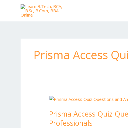
Skip
to
content
Prisma Access Qu
Prisma
Access
Prisma Access Quiz Que
Quiz
Questions
Professionals
and