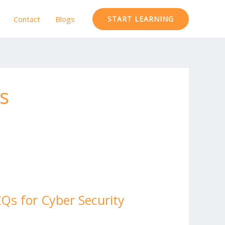
Contact
Blogs
START LEARNING
s
Qs for Cyber Security