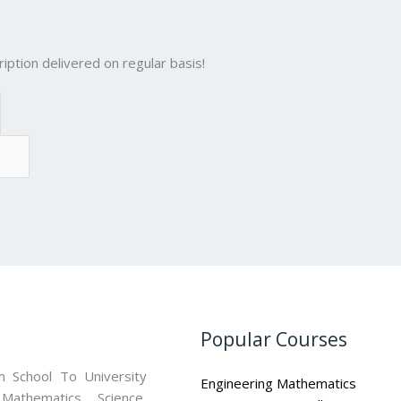
iption delivered on regular basis!
Popular Courses
 School To University
Engineering Mathematics
athematics, Science,