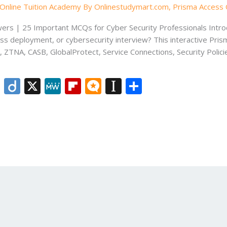
Online Tuition Academy By Onlinestudymart.com
,
Prisma Access 
rs | 25 Important MCQs for Cyber Security Professionals Introd
ess deployment, or cybersecurity interview? This interactive Pri
, ZTNA, CASB, GlobalProtect, Service Connections, Security Polici
Li
Di
X
M
Fli
M
In
S
n
ig
e
p
ic
st
h
k
o
W
b
ro
a
ar
e
e
o
.b
p
e
dI
ar
lo
a
n
d
g
p
er