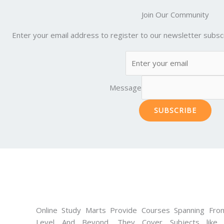
Join Our Community
Enter your email address to register to our newsletter subscr
Message
SUBSCRIBE
Online Study Marts Provide Courses Spanning From
Level And Beyond. They Cover Subjects like M