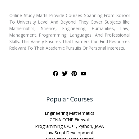
Online Study Marts Provide Courses Spanning From School
To University Level And Beyond. They Cover Subjects like
Mathematics, Science, Engineering, Humanities, Law,
Management, Programming, Languages, And Professional
Skills. This Variety Ensures That Learners Can Find Resources
Relevant To Their Academic Pursuits Or Personal Interests.
Popular Courses
Engineering Mathematics
CCNA CCNP Firewall
Programming C/C++, Python, JAVA
JavaScript Development