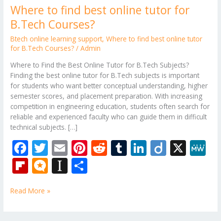
Where to find best online tutor for
B.Tech Courses?
Btech online learning support
,
Where to find best online tutor
for B.Tech Courses?
/
Admin
Where to Find the Best Online Tutor for B.Tech Subjects?
Finding the best online tutor for B.Tech subjects is important
for students who want better conceptual understanding, higher
semester scores, and placement preparation. With increasing
competition in engineering education, students often search for
reliable and experienced faculty who can guide them in difficult
technical subjects. […]
F
T
E
Pi
R
T
Li
Di
X
M
ac
w
m
nt
e
u
n
ig
e
Fli
M
In
S
e
itt
ai
er
d
m
k
o
W
p
ic
st
h
b
er
l
e
di
bl
e
e
Read More »
b
ro
a
ar
o
st
t
r
dI
o
.b
p
e