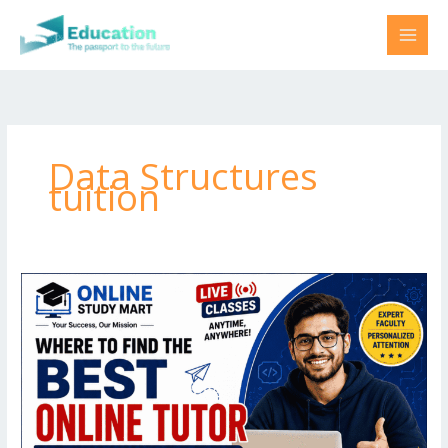
Skip
to
content
Data Structures
tuition
Where
to
find
best
online
tutor
for
B.Tech