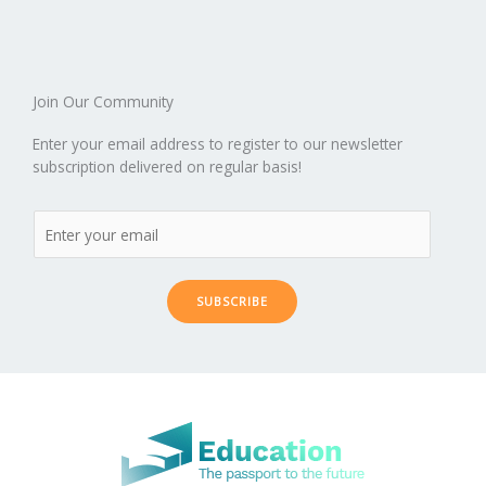
o
n
ar
lo
a
k
d
g
p
er
Join Our Community
Enter your email address to register to our newsletter
subscription delivered on regular basis!
SUBSCRIBE