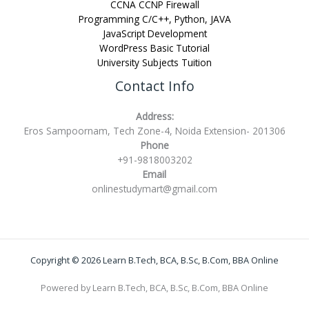
CCNA CCNP Firewall
Programming C/C++, Python, JAVA
JavaScript Development
WordPress Basic Tutorial
University Subjects Tuition
Contact Info
Address:
Eros Sampoornam, Tech Zone-4, Noida Extension- 201306
Phone
+91-9818003202
Email
onlinestudymart@gmail.com
Copyright © 2026 Learn B.Tech, BCA, B.Sc, B.Com, BBA Online
Powered by Learn B.Tech, BCA, B.Sc, B.Com, BBA Online