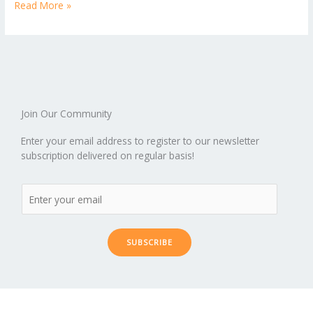
b
er
l
e
di
bl
e
e
Read More »
b
ro
a
ar
o
st
t
r
dI
o
.b
p
e
o
n
ar
lo
a
k
d
g
p
er
Join Our Community
Enter your email address to register to our newsletter
subscription delivered on regular basis!
SUBSCRIBE