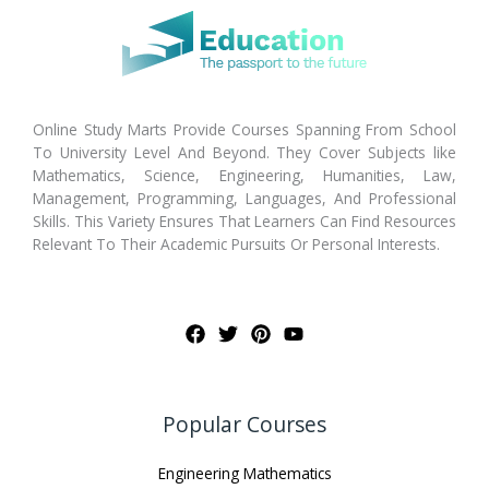
Online Study Marts Provide Courses Spanning From School
To University Level And Beyond. They Cover Subjects like
Mathematics, Science, Engineering, Humanities, Law,
Management, Programming, Languages, And Professional
Skills. This Variety Ensures That Learners Can Find Resources
Relevant To Their Academic Pursuits Or Personal Interests.
Popular Courses
Engineering Mathematics