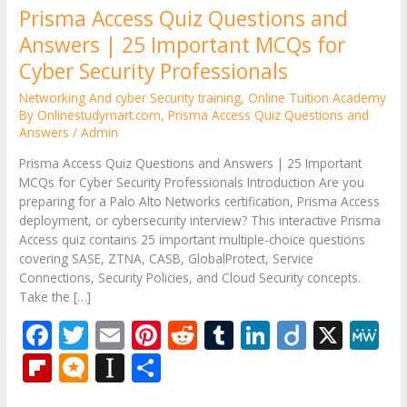
Prisma Access Quiz Questions and
Answers | 25 Important MCQs for
Cyber Security Professionals
Networking And cyber Security training
,
Online Tuition Academy
By Onlinestudymart.com
,
Prisma Access Quiz Questions and
Answers
/
Admin
Prisma Access Quiz Questions and Answers | 25 Important
MCQs for Cyber Security Professionals Introduction Are you
preparing for a Palo Alto Networks certification, Prisma Access
deployment, or cybersecurity interview? This interactive Prisma
Access quiz contains 25 important multiple-choice questions
covering SASE, ZTNA, CASB, GlobalProtect, Service
Connections, Security Policies, and Cloud Security concepts.
Take the […]
F
T
E
Pi
R
T
Li
Di
X
M
ac
w
m
nt
e
u
n
ig
e
Fli
M
In
S
e
itt
ai
er
d
m
k
o
W
p
ic
st
h