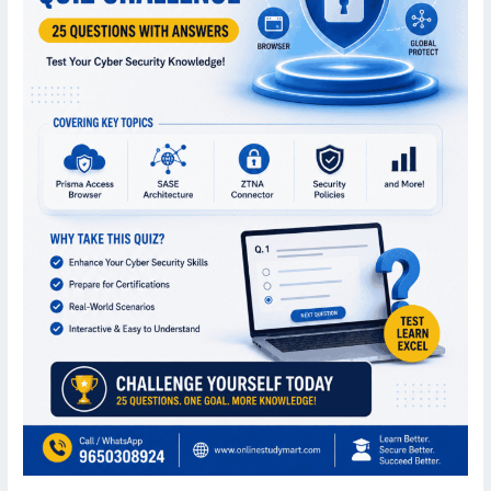
Important
MCQs
for
Cyber
Security
Professionals