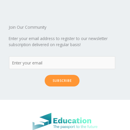
o
n
ar
lo
a
k
d
g
p
er
Join Our Community
Enter your email address to register to our newsletter
subscription delivered on regular basis!
SUBSCRIBE