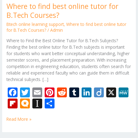
Where to find best online tutor for
B.Tech Courses?
Btech online learning support
,
Where to find best online tutor
for B.Tech Courses?
/
Admin
Where to Find the Best Online Tutor for B.Tech Subjects?
Finding the best online tutor for B.Tech subjects is important
for students who want better conceptual understanding, higher
semester scores, and placement preparation. With increasing
competition in engineering education, students often search for
reliable and experienced faculty who can guide them in difficult
technical subjects. […]
F
T
E
Pi
R
T
Li
Di
X
M
ac
w
m
nt
e
u
n
ig
e
Fli
M
In
S
e
itt
ai
er
d
m
k
o
W
p
ic
st
h
b
er
l
e
di
bl
e
e
Read More »
b
ro
a
ar
o
st
t
r
dI
o
.b
p
e