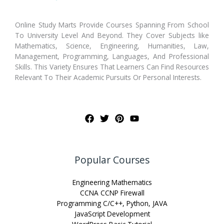
Online Study Marts Provide Courses Spanning From School
To University Level And Beyond. They Cover Subjects like
Mathematics, Science, Engineering, Humanities, Law,
Management, Programming, Languages, And Professional
Skills. This Variety Ensures That Learners Can Find Resources
Relevant To Their Academic Pursuits Or Personal Interests.
Popular Courses
Engineering Mathematics
CCNA CCNP Firewall
Programming C/C++, Python, JAVA
JavaScript Development