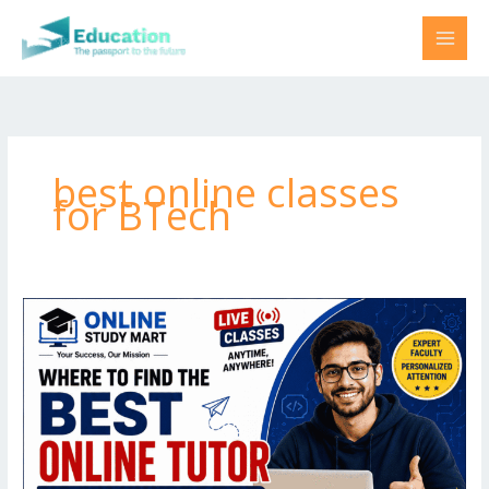
Skip
to
content
best online classes
for BTech
Where
to
find
best
online
tutor
for
B.Tech