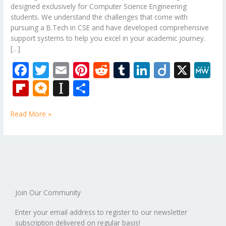
designed exclusively for Computer Science Engineering
students. We understand the challenges that come with
pursuing a B.Tech in CSE and have developed comprehensive
support systems to help you excel in your academic journey.
[…]
F
T
E
Pi
R
T
Li
Di
X
M
ac
w
m
nt
e
u
n
ig
e
Fli
M
In
S
e
itt
ai
er
d
m
k
o
W
p
ic
st
h
b
er
l
e
di
bl
e
e
Read More »
b
ro
a
ar
o
st
t
r
dI
o
.b
p
e
o
n
ar
lo
a
k
d
g
p
er
Join Our Community
Enter your email address to register to our newsletter
subscription delivered on regular basis!