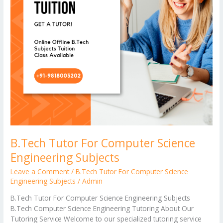
B.Tech Tutor For Computer Science
Engineering Subjects
Leave a Comment
/
B.Tech Tutor For Computer Science
Engineering Subjects
/
Admin
B.Tech Tutor For Computer Science Engineering Subjects
B.Tech Computer Science Engineering Tutoring About Our
Tutoring Service Welcome to our specialized tutoring service