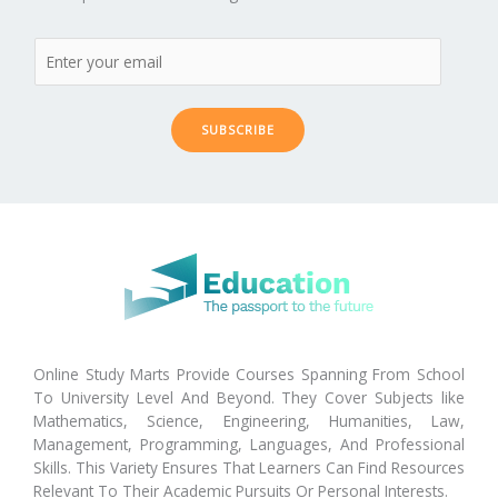
SUBSCRIBE
Online Study Marts Provide Courses Spanning From School
To University Level And Beyond. They Cover Subjects like
Mathematics, Science, Engineering, Humanities, Law,
Management, Programming, Languages, And Professional
Skills. This Variety Ensures That Learners Can Find Resources
Relevant To Their Academic Pursuits Or Personal Interests.