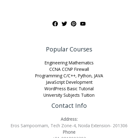
Popular Courses
Engineering Mathematics
CCNA CCNP Firewall
Programming C/C++, Python, JAVA
JavaScript Development
WordPress Basic Tutorial
University Subjects Tuition
Contact Info
Address:
Eros Sampoornam, Tech Zone-4, Noida Extension- 201306
Phone