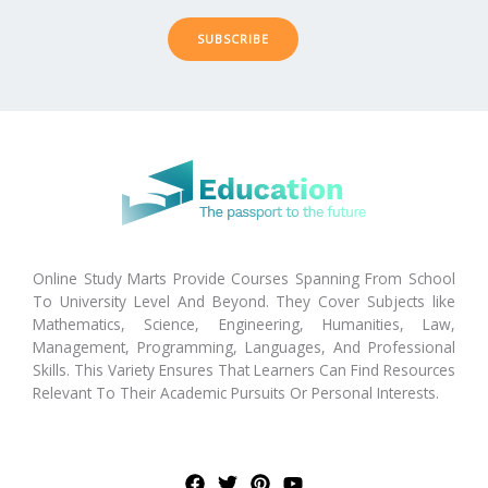
SUBSCRIBE
Online Study Marts Provide Courses Spanning From School
To University Level And Beyond. They Cover Subjects like
Mathematics, Science, Engineering, Humanities, Law,
Management, Programming, Languages, And Professional
Skills. This Variety Ensures That Learners Can Find Resources
Relevant To Their Academic Pursuits Or Personal Interests.