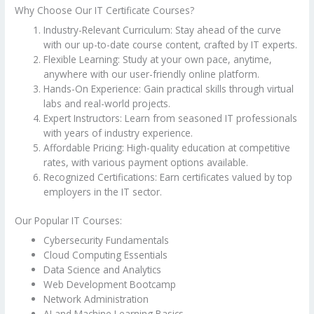
Why Choose Our IT Certificate Courses?
Industry-Relevant Curriculum: Stay ahead of the curve
with our up-to-date course content, crafted by IT experts.
Flexible Learning: Study at your own pace, anytime,
anywhere with our user-friendly online platform.
Hands-On Experience: Gain practical skills through virtual
labs and real-world projects.
Expert Instructors: Learn from seasoned IT professionals
with years of industry experience.
Affordable Pricing: High-quality education at competitive
rates, with various payment options available.
Recognized Certifications: Earn certificates valued by top
employers in the IT sector.
Our Popular IT Courses:
Cybersecurity Fundamentals
Cloud Computing Essentials
Data Science and Analytics
Web Development Bootcamp
Network Administration
AI and Machine Learning Basics