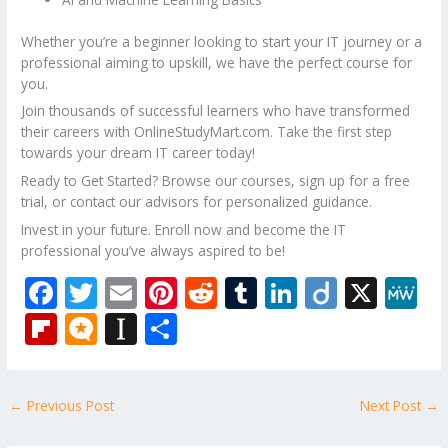
Whether you’re a beginner looking to start your IT journey or a
professional aiming to upskill, we have the perfect course for
you.
Join thousands of successful learners who have transformed
their careers with OnlineStudyMart.com. Take the first step
towards your dream IT career today!
Ready to Get Started? Browse our courses, sign up for a free
trial, or contact our advisors for personalized guidance.
Invest in your future. Enroll now and become the IT
professional you’ve always aspired to be!
F
T
E
Pi
R
T
Li
Di
X
M
ac
w
m
nt
e
u
n
ig
e
Fli
M
In
S
e
itt
ai
er
d
m
k
o
W
p
ic
st
h
b
er
l
e
di
bl
e
e
b
ro
a
ar
←
Previous Post
Next Post
→
o
st
t
r
dI
o
.b
p
e