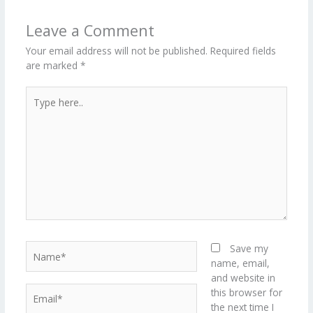
o
n
ar
lo
a
k
d
g
p
Leave a Comment
er
Your email address will not be published.
Required fields
are marked
*
Type
here..
Name*
Save my
name, email,
and website in
Email*
this browser for
the next time I