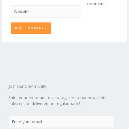
comment.
Website
Join Our Community
Enter your email address to register to our newsletter
subscription delivered on regular basis!