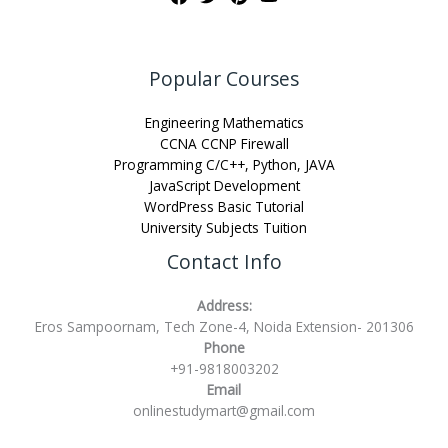
Popular Courses
Engineering Mathematics
CCNA CCNP Firewall
Programming C/C++, Python, JAVA
JavaScript Development
WordPress Basic Tutorial
University Subjects Tuition
Contact Info
Address:
Eros Sampoornam, Tech Zone-4, Noida Extension- 201306
Phone
+91-9818003202
Email
onlinestudymart@gmail.com