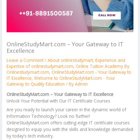
OnlineStudyMart.com – Your Gateway to IT
Excellence
Leave a Comment
/
About onlinestudymart
,
Experience and
Expertise of onlinestudymart.com
,
Online Tuition Academy By
Onlinestudymart.com
,
OnlineStudyMart.com - Your Gateway to
IT Excellence
,
Welcome to OnlineStudyMart.com - Your
Gateway to Quality Education
/ By
Admin
OnlineStudyMart.com – Your Gateway to IT Excellence
Unlock Your Potential with Our IT Certificate Courses
Are you ready to launch your career in the dynamic world of
Information Technology? Look no further!
OnlineStudyMart.com offers cutting-edge IT certificate courses
designed to equip you with the skills and knowledge demanded
by today’s tech industry.