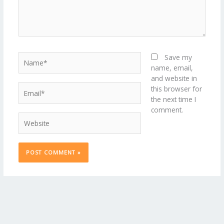
Name*
Save my
name, email,
and website in
Email*
this browser for
the next time I
comment.
Website