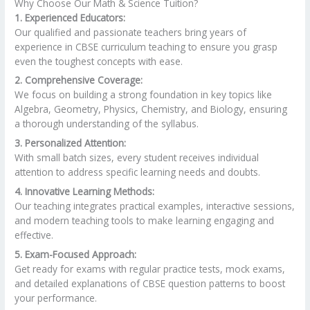
Why Choose Our Math & Science Tuition?
1. Experienced Educators:
Our qualified and passionate teachers bring years of
experience in CBSE curriculum teaching to ensure you grasp
even the toughest concepts with ease.
2. Comprehensive Coverage:
We focus on building a strong foundation in key topics like
Algebra, Geometry, Physics, Chemistry, and Biology, ensuring
a thorough understanding of the syllabus.
3. Personalized Attention:
With small batch sizes, every student receives individual
attention to address specific learning needs and doubts.
4. Innovative Learning Methods:
Our teaching integrates practical examples, interactive sessions,
and modern teaching tools to make learning engaging and
effective.
5. Exam-Focused Approach:
Get ready for exams with regular practice tests, mock exams,
and detailed explanations of CBSE question patterns to boost
your performance.