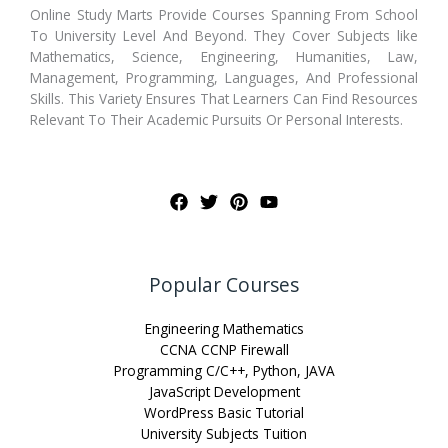
Online Study Marts Provide Courses Spanning From School
To University Level And Beyond. They Cover Subjects like
Mathematics, Science, Engineering, Humanities, Law,
Management, Programming, Languages, And Professional
Skills. This Variety Ensures That Learners Can Find Resources
Relevant To Their Academic Pursuits Or Personal Interests.
Popular Courses
Engineering Mathematics
CCNA CCNP Firewall
Programming C/C++, Python, JAVA
JavaScript Development
WordPress Basic Tutorial
University Subjects Tuition