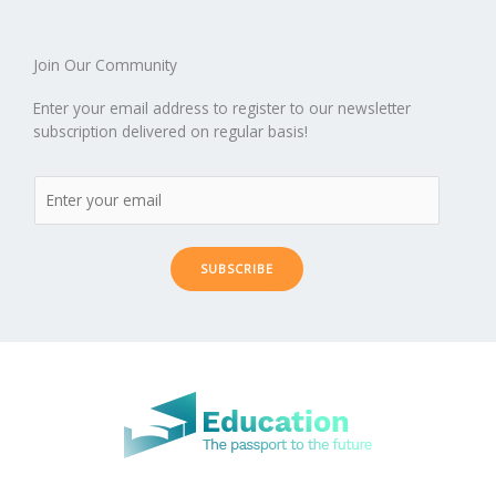
Join Our Community
Enter your email address to register to our newsletter
subscription delivered on regular basis!
SUBSCRIBE