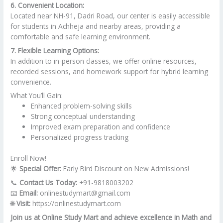
6. Convenient Location:
Located near NH-91, Dadri Road, our center is easily accessible
for students in Achheja and nearby areas, providing a
comfortable and safe learning environment.
7. Flexible Learning Options:
In addition to in-person classes, we offer online resources,
recorded sessions, and homework support for hybrid learning
convenience.
What You’ll Gain:
Enhanced problem-solving skills
Strong conceptual understanding
Improved exam preparation and confidence
Personalized progress tracking
Enroll Now!
🌟
Special Offer:
Early Bird Discount on New Admissions!
📞
Contact Us Today:
+91-9818003202
📧
Email:
onlinestudymart@gmail.com
🌐
Visit:
https://onlinestudymart.com
Join us at Online Study Mart and achieve excellence in Math and