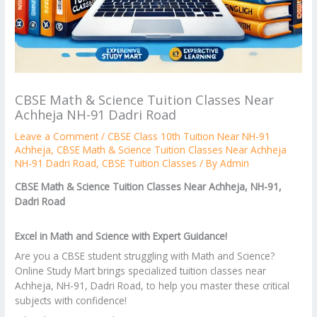
CBSE Math & Science Tuition Classes Near
Achheja NH-91 Dadri Road
Leave a Comment
/
CBSE Class 10th Tuition Near NH-91
Achheja
,
CBSE Math & Science Tuition Classes Near Achheja
NH-91 Dadri Road
,
CBSE Tuition Classes
/ By
Admin
CBSE Math & Science Tuition Classes Near Achheja, NH-91,
Dadri Road
Excel in Math and Science with Expert Guidance!
Are you a CBSE student struggling with Math and Science?
Online Study Mart brings specialized tuition classes near
Achheja, NH-91, Dadri Road, to help you master these critical
subjects with confidence!