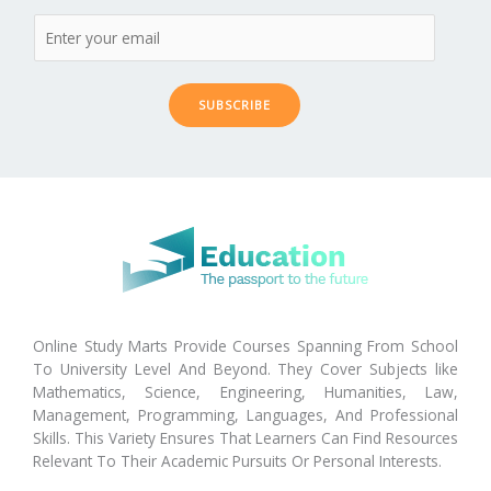
SUBSCRIBE
Online Study Marts Provide Courses Spanning From School
To University Level And Beyond. They Cover Subjects like
Mathematics, Science, Engineering, Humanities, Law,
Management, Programming, Languages, And Professional
Skills. This Variety Ensures That Learners Can Find Resources
Relevant To Their Academic Pursuits Or Personal Interests.