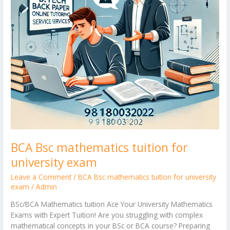
BCA Bsc mathematics tuition for
university exam
Leave a Comment
/
BCA Bsc mathematics tuition for university
exam
/
Admin
BSc/BCA Mathematics tuition Ace Your University Mathematics
Exams with Expert Tuition! Are you struggling with complex
mathematical concepts in your BSc or BCA course? Preparing