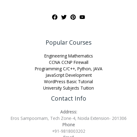
Popular Courses
Engineering Mathematics
CCNA CCNP Firewall
Programming C/C++, Python, JAVA
JavaScript Development
WordPress Basic Tutorial
University Subjects Tuition
Contact Info
Address:
Eros Sampoornam, Tech Zone-4, Noida Extension- 201306
Phone
+91-9818003202