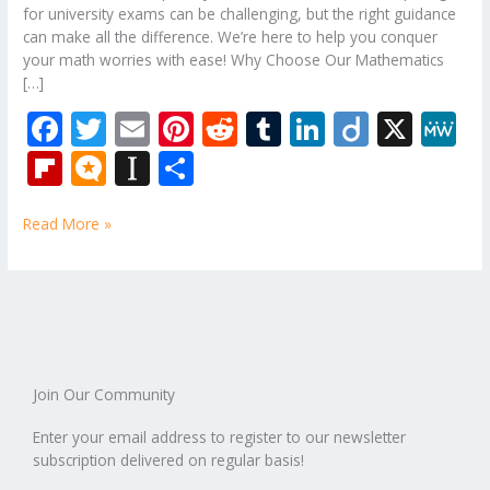
for university exams can be challenging, but the right guidance
can make all the difference. We’re here to help you conquer
your math worries with ease! Why Choose Our Mathematics
[…]
F
T
E
Pi
R
T
Li
Di
X
M
ac
w
m
nt
e
u
n
ig
e
Fli
M
In
S
e
itt
ai
er
d
m
k
o
W
p
ic
st
h
b
er
l
e
di
bl
e
e
Read More »
b
ro
a
ar
o
st
t
r
dI
o
.b
p
e
o
n
ar
lo
a
k
d
g
p
er
Join Our Community
Enter your email address to register to our newsletter
subscription delivered on regular basis!