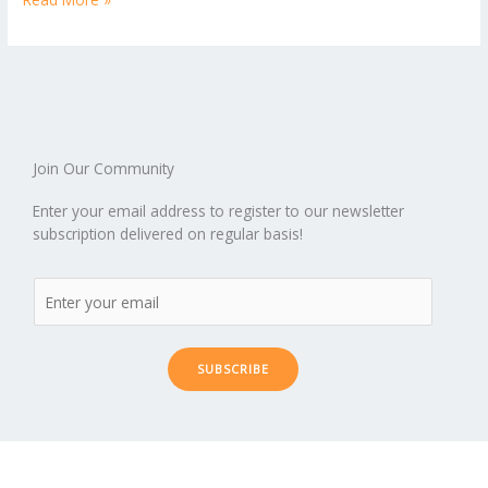
b
er
l
e
di
bl
e
e
b
ro
a
ar
o
st
t
r
dI
o
.b
p
e
o
n
ar
lo
a
k
d
g
p
er
Join Our Community
Enter your email address to register to our newsletter
subscription delivered on regular basis!
SUBSCRIBE