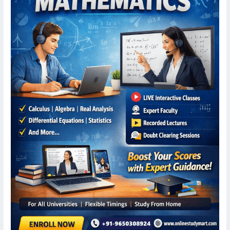
Mathematics
–
Online
Study
Mart