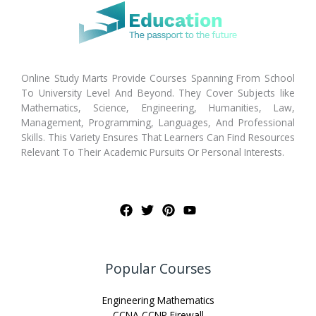
Online Study Marts Provide Courses Spanning From School
To University Level And Beyond. They Cover Subjects like
Mathematics, Science, Engineering, Humanities, Law,
Management, Programming, Languages, And Professional
Skills. This Variety Ensures That Learners Can Find Resources
Relevant To Their Academic Pursuits Or Personal Interests.
Popular Courses
Engineering Mathematics
CCNA CCNP Firewall