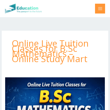
Skip
to
content
Online Live Tuition
Classes for B.Sc
Mathematics –
Online Study Mart
Online
Live
Tuition
Classes
for
B.Sc