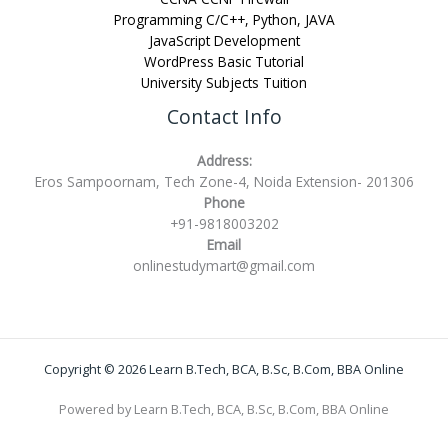
Programming C/C++, Python, JAVA
JavaScript Development
WordPress Basic Tutorial
University Subjects Tuition
Contact Info
Address:
Eros Sampoornam, Tech Zone-4, Noida Extension- 201306
Phone
+91-9818003202
Email
onlinestudymart@gmail.com
Copyright © 2026 Learn B.Tech, BCA, B.Sc, B.Com, BBA Online
Powered by Learn B.Tech, BCA, B.Sc, B.Com, BBA Online