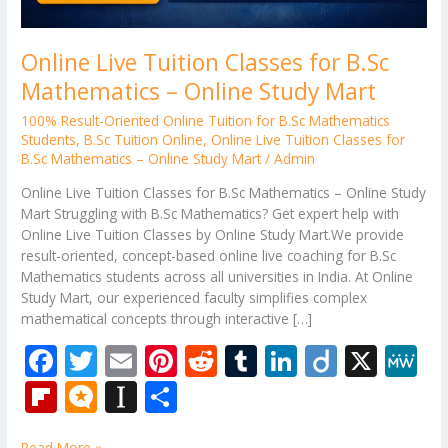
Online Live Tuition Classes for B.Sc
Mathematics – Online Study Mart
100% Result-Oriented Online Tuition for B.Sc Mathematics
Students
,
B.Sc Tuition Online
,
Online Live Tuition Classes for
B.Sc Mathematics – Online Study Mart
/
Admin
Online Live Tuition Classes for B.Sc Mathematics – Online Study
Mart Struggling with B.Sc Mathematics? Get expert help with
Online Live Tuition Classes by Online Study Mart.We provide
result-oriented, concept-based online live coaching for B.Sc
Mathematics students across all universities in India. At Online
Study Mart, our experienced faculty simplifies complex
mathematical concepts through interactive […]
F
T
E
Pi
R
T
Li
Di
X
M
ac
w
m
nt
e
u
n
ig
e
Fli
M
In
S
e
itt
ai
er
d
m
k
o
W
p
ic
st
h
Read More »