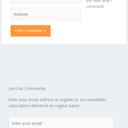
the next time I
comment.
Website
Join Our Community
Enter your email address to register to our newsletter
subscription delivered on regular basis!