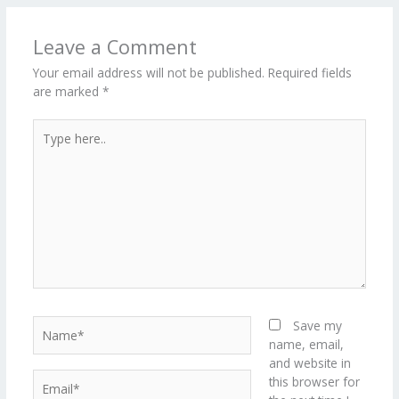
o
n
ar
lo
a
k
d
g
p
Leave a Comment
er
Your email address will not be published.
Required fields
are marked
*
Type
here..
Name*
Save my
name, email,
and website in
Email*
this browser for