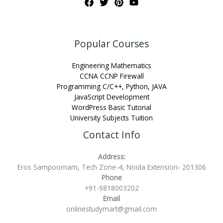
Popular Courses
Engineering Mathematics
CCNA CCNP Firewall
Programming C/C++, Python, JAVA
JavaScript Development
WordPress Basic Tutorial
University Subjects Tuition
Contact Info
Address:
Eros Sampoornam, Tech Zone-4, Noida Extension- 201306
Phone
+91-9818003202
Email
onlinestudymart@gmail.com