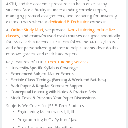
AKTU
, and the academic pressure can be intense. Many
students face difficulty in understanding complex topics,
managing practical assignments, and preparing for university
exams. That’s where a
dedicated B.Tech tutor
comes in.
At
Online Study Mart
, we provide
1-on-1 tutoring
,
online live
classes
, and
exam-focused crash courses
designed specifically
for JSS B.Tech students. Our tutors follow the AKTU syllabus
and offer personalized guidance to help students clear doubts,
improve grades, and crack back papers.
Key Features of Our
B.Tech Tutoring Services
✅
University-Specific Syllabus Coverage
✅
Experienced Subject Matter Experts
✅
Flexible Class Timings (Evening & Weekend Batches)
✅
Back Paper & Regular Semester Support
✅
Conceptual Learning with Notes & Practice Sets
✅
Mock Tests & Previous Year Paper Discussions
Subjects We Cover for JSS B.Tech Students
Engineering Mathematics I, II, III
Programming in C / Python / Java
Data Structures and Algorithms