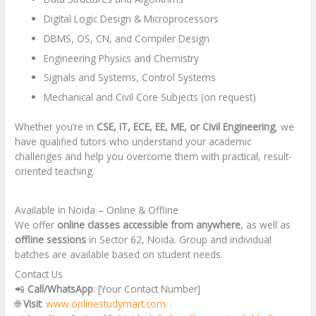
Digital Logic Design & Microprocessors
DBMS, OS, CN, and Compiler Design
Engineering Physics and Chemistry
Signals and Systems, Control Systems
Mechanical and Civil Core Subjects (on request)
Whether you’re in
CSE, IT, ECE, EE, ME, or Civil Engineering
, we
have qualified tutors who understand your academic
challenges and help you overcome them with practical, result-
oriented teaching.
Available in Noida – Online & Offline
We offer
online classes accessible from anywhere
, as well as
offline sessions
in Sector 62, Noida. Group and individual
batches are available based on student needs.
Contact Us
📲
Call/WhatsApp
: [Your Contact Number]
🌐
Visit
:
www.onlinestudymart.com