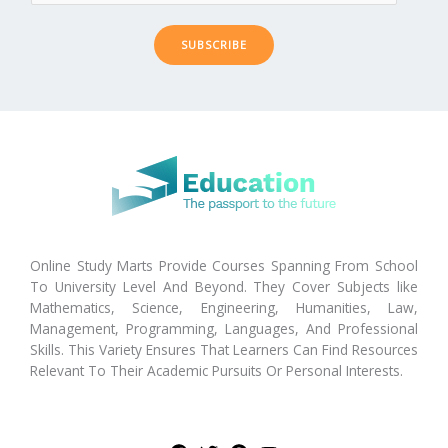
SUBSCRIBE
Online Study Marts Provide Courses Spanning From School
To University Level And Beyond. They Cover Subjects like
Mathematics, Science, Engineering, Humanities, Law,
Management, Programming, Languages, And Professional
Skills. This Variety Ensures That Learners Can Find Resources
Relevant To Their Academic Pursuits Or Personal Interests.