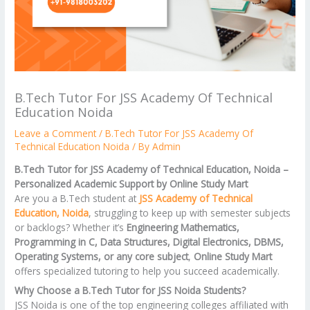
B.Tech Tutor For JSS Academy Of Technical
Education Noida
Leave a Comment
/
B.Tech Tutor For JSS Academy Of
Technical Education Noida
/ By
Admin
B.Tech Tutor for JSS Academy of Technical Education, Noida –
Personalized Academic Support by Online Study Mart
Are you a B.Tech student at
JSS Academy of Technical
Education, Noida
, struggling to keep up with semester subjects
or backlogs? Whether it’s
Engineering Mathematics,
Programming in C, Data Structures, Digital Electronics, DBMS,
Operating Systems, or any core subject
,
Online Study Mart
offers specialized tutoring to help you succeed academically.
Why Choose a B.Tech Tutor for JSS Noida Students?
JSS Noida is one of the top engineering colleges affiliated with