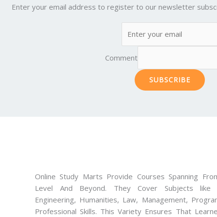
Enter your email address to register to our newsletter subscr
Comment
SUBSCRIBE
Online Study Marts Provide Courses Spanning From
Level And Beyond. They Cover Subjects like M
Engineering, Humanities, Law, Management, Progra
Professional Skills. This Variety Ensures That Lear