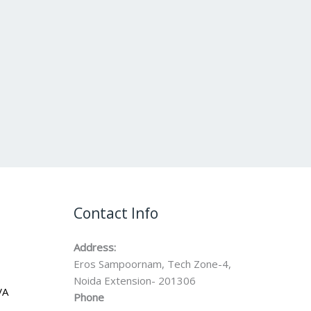
Contact Info
Address:
Eros Sampoornam, Tech Zone-4,
Noida Extension- 201306
VA
Phone