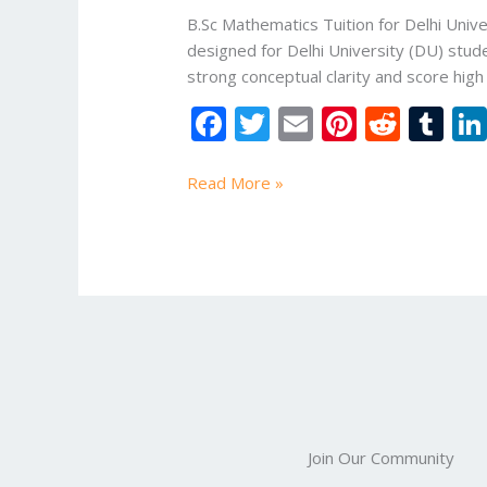
University
B.Sc Mathematics Tuition for Delhi Unive
|
designed for Delhi University (DU) stud
Online
strong conceptual clarity and score hig
Study
F
T
E
Pi
R
T
Mart
ac
w
m
nt
e
u
e
itt
ai
er
d
m
Read More »
b
er
l
e
di
bl
o
st
t
r
o
k
Join Our Community