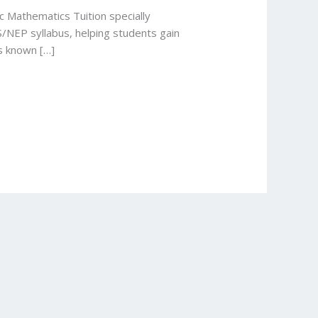
c Mathematics Tuition specially
S/NEP syllabus, helping students gain
is known […]