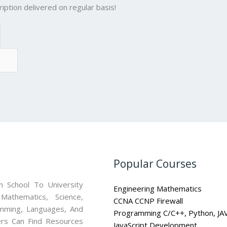
iption delivered on regular basis!
Popular Courses
 School To University
Engineering Mathematics
athematics, Science,
CCNA CCNP Firewall
mming, Languages, And
Programming C/C++, Python, JA
ners Can Find Resources
JavaScript Development