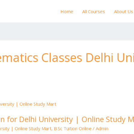
Home
All Courses
About Us
matics Classes Delhi Uni
n for Delhi University | Online Study 
rsity | Online Study Mart
,
B.Sc Tuition Online
/
Admin