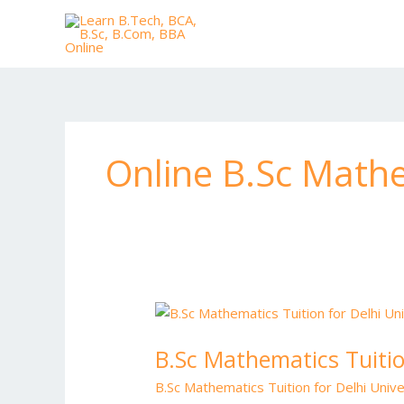
Skip
to
content
Online B.Sc Mathe
B.Sc
Mathematics
B.Sc Mathematics Tuitio
Tuition
for
B.Sc Mathematics Tuition for Delhi Unive
Delhi