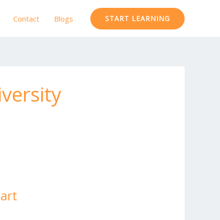
Contact
Blogs
START LEARNING
versity
Mart