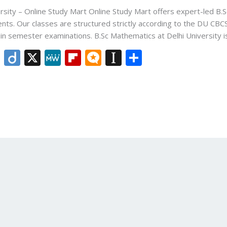
rsity – Online Study Mart Online Study Mart offers expert-led B.S
ents. Our classes are structured strictly according to the DU CBC
h in semester examinations. B.Sc Mathematics at Delhi University 
Li
Di
X
M
Fli
M
In
S
n
ig
e
p
ic
st
h
k
o
W
b
ro
a
ar
e
e
o
.b
p
e
dI
ar
lo
a
n
d
g
p
er