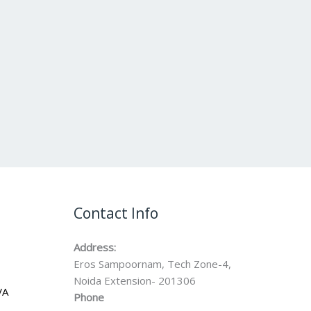
Contact Info
Address:
Eros Sampoornam, Tech Zone-4,
Noida Extension- 201306
VA
Phone