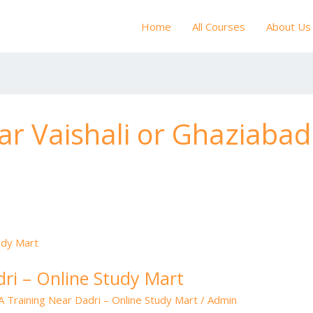
Home
All Courses
About Us
r Vaishali or Ghaziabad
ri – Online Study Mart
 Training Near Dadri – Online Study Mart
/
Admin