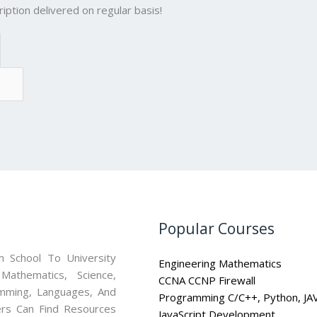
iption delivered on regular basis!
Popular Courses
 School To University
Engineering Mathematics
athematics, Science,
CCNA CCNP Firewall
mming, Languages, And
Programming C/C++, Python, JA
ners Can Find Resources
JavaScript Development