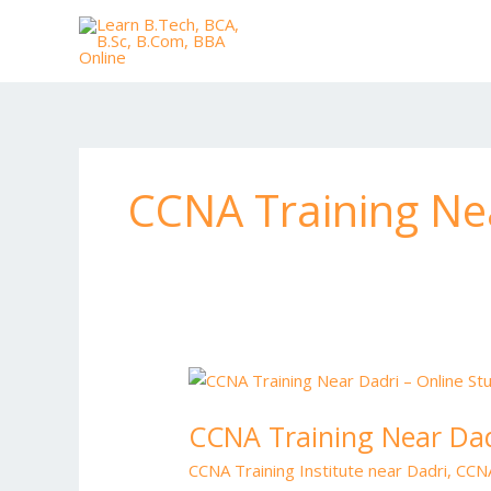
Skip
to
content
CCNA Training Nea
CCNA
Training
CCNA Training Near Dad
Near
Dadri
CCNA Training Institute near Dadri
,
CCNA
–