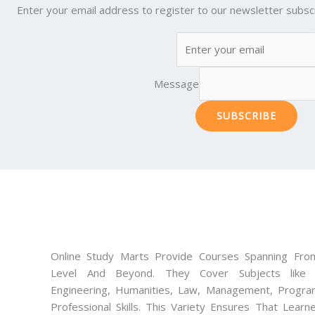
Enter your email address to register to our newsletter subscr
Message
SUBSCRIBE
Online Study Marts Provide Courses Spanning From
Level And Beyond. They Cover Subjects like M
Engineering, Humanities, Law, Management, Progra
Professional Skills. This Variety Ensures That Lear