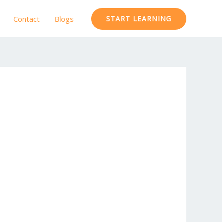
Contact
Blogs
START LEARNING