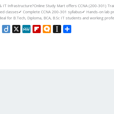
 & IT Infrastructure?Online Study Mart offers CCNA (200-301) Tra
tor-led classes✔ Complete CCNA 200-301 syllabus✔ Hands-on lab p
deal for B.Tech, Diploma, BCA, B.Sc IT students and working profe
Li
Di
X
M
Fli
M
In
S
n
ig
e
p
ic
st
h
k
o
W
b
ro
a
ar
e
e
o
.b
p
e
dI
ar
lo
a
n
d
g
p
er