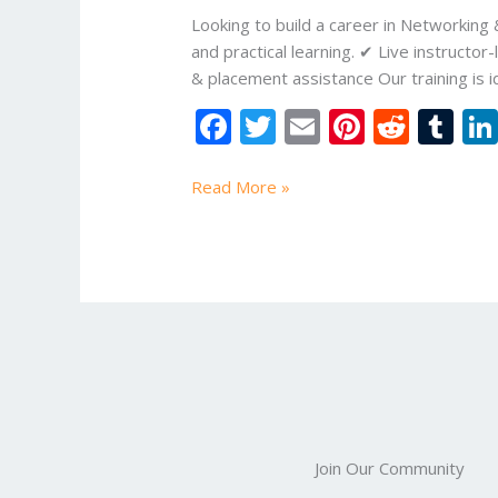
Online
Looking to build a career in Networking
Study
and practical learning. ✔ Live instruc
Mart
& placement assistance Our training is i
F
T
E
Pi
R
T
ac
w
m
nt
e
u
e
itt
ai
er
d
m
Read More »
b
er
l
e
di
bl
o
st
t
r
o
k
Join Our Community