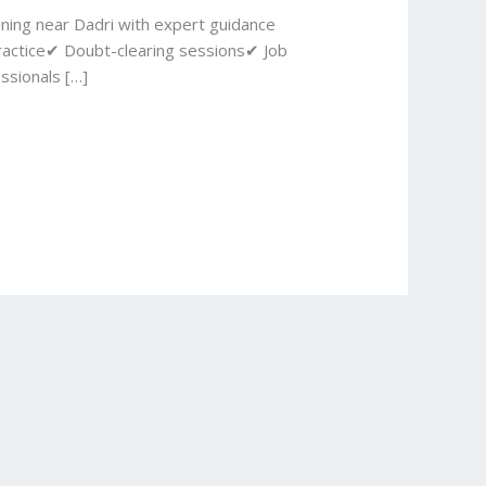
ining near Dadri with expert guidance
ractice✔ Doubt-clearing sessions✔ Job
ssionals […]