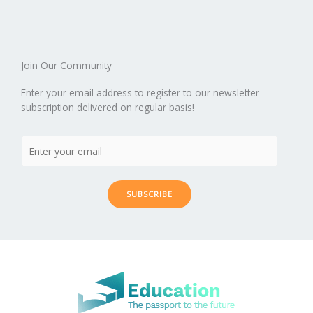
o
n
ar
lo
a
k
d
g
p
er
Join Our Community
Enter your email address to register to our newsletter
subscription delivered on regular basis!
SUBSCRIBE