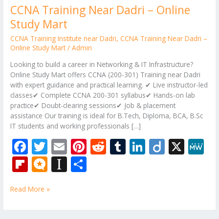
CCNA Training Near Dadri – Online
Study Mart
CCNA Training Institute near Dadri
,
CCNA Training Near Dadri –
Online Study Mart
/
Admin
Looking to build a career in Networking & IT Infrastructure?
Online Study Mart offers CCNA (200-301) Training near Dadri
with expert guidance and practical learning. ✔ Live instructor-led
classes✔ Complete CCNA 200-301 syllabus✔ Hands-on lab
practice✔ Doubt-clearing sessions✔ Job & placement
assistance Our training is ideal for B.Tech, Diploma, BCA, B.Sc
IT students and working professionals […]
F
T
E
Pi
R
T
Li
Di
X
M
ac
w
m
nt
e
u
n
ig
e
Fli
M
In
S
e
itt
ai
er
d
m
k
o
W
p
ic
st
h
b
er
l
e
di
bl
e
e
Read More »
b
ro
a
ar
o
st
t
r
dI
o
.b
p
e