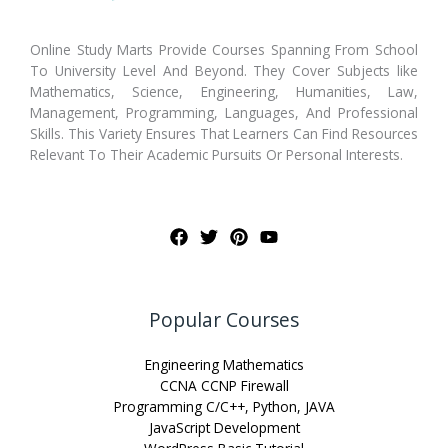
Online Study Marts Provide Courses Spanning From School
To University Level And Beyond. They Cover Subjects like
Mathematics, Science, Engineering, Humanities, Law,
Management, Programming, Languages, And Professional
Skills. This Variety Ensures That Learners Can Find Resources
Relevant To Their Academic Pursuits Or Personal Interests.
Popular Courses
Engineering Mathematics
CCNA CCNP Firewall
Programming C/C++, Python, JAVA
JavaScript Development