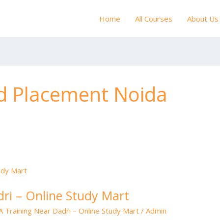
Home
All Courses
About Us
d Placement Noida
ri – Online Study Mart
 Training Near Dadri – Online Study Mart
/
Admin