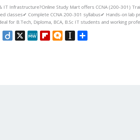
 & IT Infrastructure?Online Study Mart offers CCNA (200-301) Tra
tor-led classes✔ Complete CCNA 200-301 syllabus✔ Hands-on lab p
deal for B.Tech, Diploma, BCA, B.Sc IT students and working profe
Li
Di
X
M
Fli
M
In
S
n
ig
e
p
ic
st
h
k
o
W
b
ro
a
ar
e
e
o
.b
p
e
dI
ar
lo
a
n
d
g
p
er