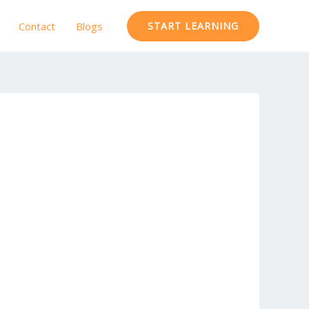
Contact
Blogs
START LEARNING