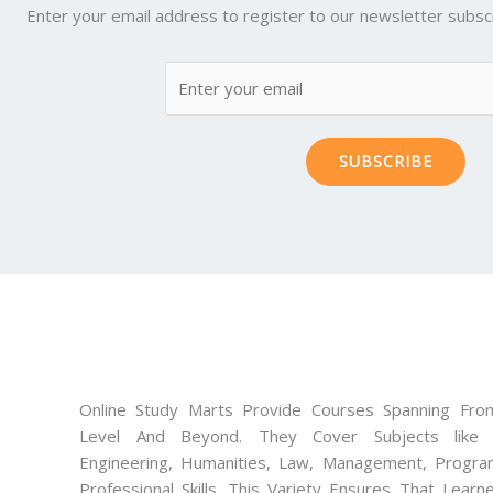
Enter your email address to register to our newsletter subscr
SUBSCRIBE
Online Study Marts Provide Courses Spanning From
Level And Beyond. They Cover Subjects like M
Engineering, Humanities, Law, Management, Progra
Professional Skills. This Variety Ensures That Lear