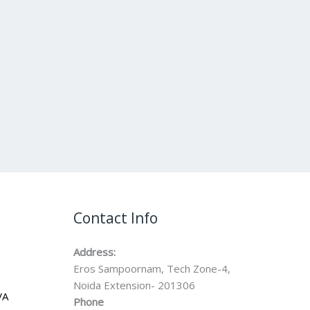
Contact Info
Address:
Eros Sampoornam, Tech Zone-4,
Noida Extension- 201306
VA
Phone