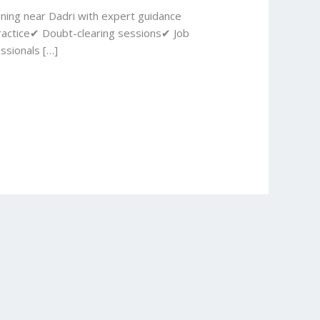
ining near Dadri with expert guidance
ractice✔ Doubt-clearing sessions✔ Job
ssionals […]