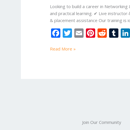
Online
Looking to build a career in Networking
Study
and practical learning. ✔ Live instruc
Mart
& placement assistance Our training is i
F
T
E
Pi
R
T
ac
w
m
nt
e
u
e
itt
ai
er
d
m
Read More »
b
er
l
e
di
bl
o
st
t
r
o
k
Join Our Community