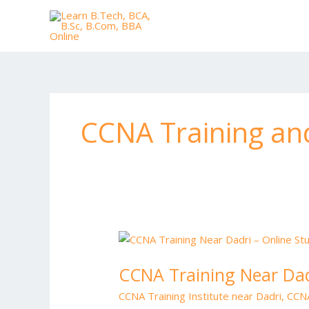
Skip
to
content
CCNA Training an
CCNA
Training
CCNA Training Near Dad
Near
Dadri
CCNA Training Institute near Dadri
,
CCNA
–