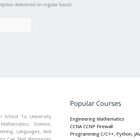
iption delivered on regular basis!
Popular Courses
 School To University
Engineering Mathematics
athematics, Science,
CCNA CCNP Firewall
mming, Languages, And
Programming C/C++, Python, JA
ners Can Find Resources