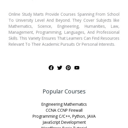
Online Study Marts Provide Courses Spanning From School
To University Level And Beyond. They Cover Subjects like
Mathematics, Science, Engineering, Humanities, Law,
Management, Programming, Languages, And Professional
Skills. This Variety Ensures That Learners Can Find Resources
Relevant To Their Academic Pursuits Or Personal Interests.
Popular Courses
Engineering Mathematics
CCNA CCNP Firewall
Programming C/C++, Python, JAVA
JavaScript Development