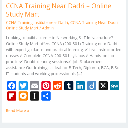
CCNA Training Near Dadri – Online
Study Mart
CCNA Training Institute near Dadri
,
CCNA Training Near Dadri –
Online Study Mart
/
Admin
Looking to build a career in Networking & IT Infrastructure?
Online Study Mart offers CCNA (200-301) Training near Dadri
with expert guidance and practical learning. ✔ Live instructor-led
classes✔ Complete CCNA 200-301 syllabus✔ Hands-on lab
practice✔ Doubt-clearing sessions✔ Job & placement
assistance Our training is ideal for B.Tech, Diploma, BCA, B.Sc
IT students and working professionals […]
F
T
E
Pi
R
T
Li
Di
X
M
ac
w
m
nt
e
u
n
ig
e
Fli
M
In
S
e
itt
ai
er
d
m
k
o
W
p
ic
st
h
b
er
l
e
di
bl
e
e
Read More »
b
ro
a
ar
o
st
t
r
dI
o
.b
p
e