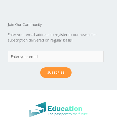
o
n
ar
lo
a
k
d
g
p
er
Join Our Community
Enter your email address to register to our newsletter
subscription delivered on regular basis!
SUBSCRIBE