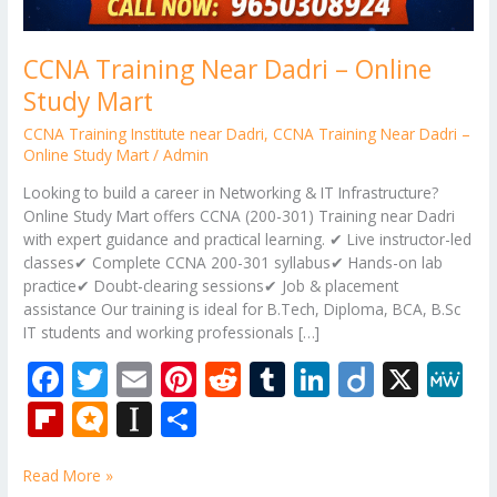
CCNA Training Near Dadri – Online
Study Mart
CCNA Training Institute near Dadri
,
CCNA Training Near Dadri –
Online Study Mart
/
Admin
Looking to build a career in Networking & IT Infrastructure?
Online Study Mart offers CCNA (200-301) Training near Dadri
with expert guidance and practical learning. ✔ Live instructor-led
classes✔ Complete CCNA 200-301 syllabus✔ Hands-on lab
practice✔ Doubt-clearing sessions✔ Job & placement
assistance Our training is ideal for B.Tech, Diploma, BCA, B.Sc
IT students and working professionals […]
F
T
E
Pi
R
T
Li
Di
X
M
ac
w
m
nt
e
u
n
ig
e
Fli
M
In
S
e
itt
ai
er
d
m
k
o
W
p
ic
st
h
b
er
l
e
di
bl
e
e
Read More »
b
ro
a
ar