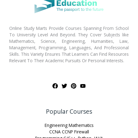
Online Study Marts Provide Courses Spanning From School
To University Level And Beyond. They Cover Subjects like
Mathematics, Science, Engineering, Humanities, Law,
Management, Programming, Languages, And Professional
Skills. This Variety Ensures That Learners Can Find Resources
Relevant To Their Academic Pursuits Or Personal Interests.
Popular Courses
Engineering Mathematics
CCNA CCNP Firewall