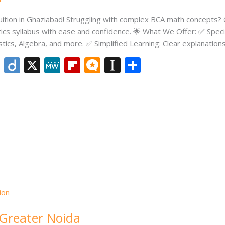
tion in Ghaziabad! Struggling with complex BCA math concepts? O
cs syllabus with ease and confidence. 🌟 What We Offer: ✅ Specia
stics, Algebra, and more. ✅ Simplified Learning: Clear explanations
Li
Di
X
M
Fli
M
In
S
n
ig
e
p
ic
st
h
k
o
W
b
ro
a
ar
e
e
o
.b
p
e
dI
ar
lo
a
n
d
g
p
er
 Greater Noida