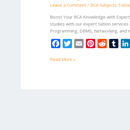
in
Leave a Comment
/
BCA Subjects Tuitio
Greater
Noida
Boost Your BCA Knowledge with Expert T
studies with our expert tuition services
Programming, DBMS, Networking, and mo
F
T
E
Pi
R
T
ac
w
m
nt
e
u
e
itt
ai
er
d
m
Read More »
b
er
l
e
di
bl
o
st
t
r
o
k