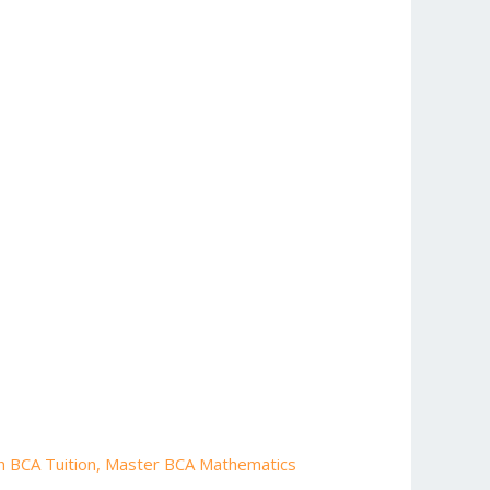
h BCA Tuition
,
Master BCA Mathematics