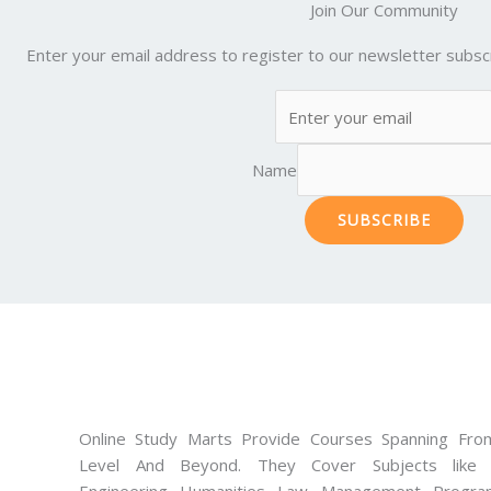
Join Our Community
Enter your email address to register to our newsletter subscr
Name
SUBSCRIBE
Online Study Marts Provide Courses Spanning From
Level And Beyond. They Cover Subjects like M