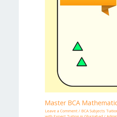
Master BCA Mathematics
Leave a Comment
/
BCA Subjects Tuitio
with Expert Tuition in Ghaziabad
/
Admi