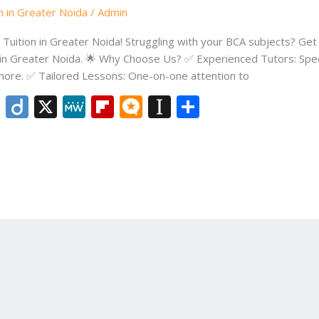
n in Greater Noida
/
Admin
uition in Greater Noida! Struggling with your BCA subjects? Get 
 in Greater Noida. 🌟 Why Choose Us? ✅ Experienced Tutors: Speci
re. ✅ Tailored Lessons: One-on-one attention to
Li
Di
X
M
Fli
M
In
S
n
ig
e
p
ic
st
h
k
o
W
b
ro
a
ar
e
e
o
.b
p
e
dI
ar
lo
a
n
d
g
p
er