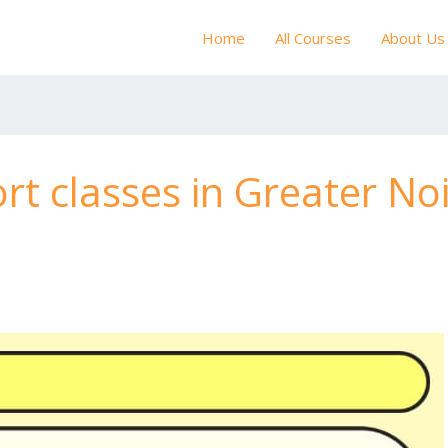
Home
All Courses
About Us
rt classes in Greater No