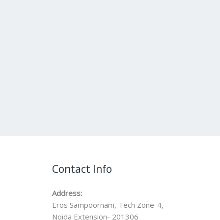
Contact Info
Address:
Eros Sampoornam, Tech Zone-4,
Noida Extension- 201306