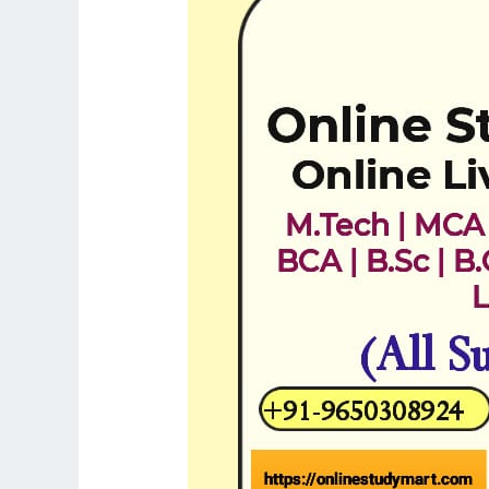
Tuition
in
Ghaziabad