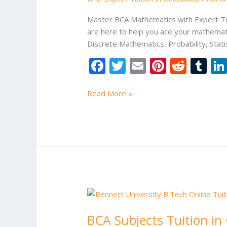
Master BCA Mathematics with Expert Tui
are here to help you ace your mathemati
Discrete Mathematics, Probability, Stati
F
T
E
Pi
R
T
ac
w
m
nt
e
u
e
itt
ai
er
d
m
Read More »
b
er
l
e
di
bl
o
st
t
r
o
k
BCA
Subjects
BCA Subjects Tuition in
Tuition