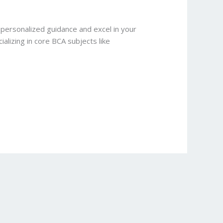
personalized guidance and excel in your
alizing in core BCA subjects like