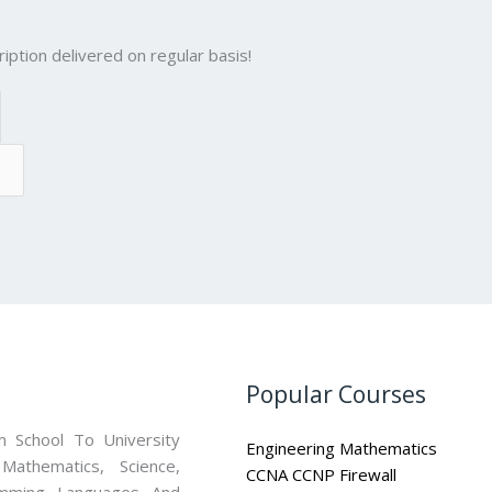
iption delivered on regular basis!
Popular Courses
 School To University
Engineering Mathematics
athematics, Science,
CCNA CCNP Firewall