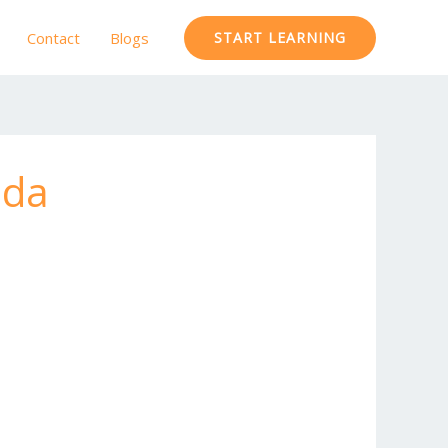
Contact
Blogs
START LEARNING
ida