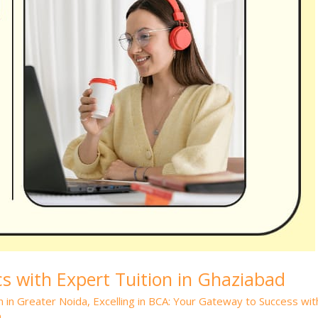
 with Expert Tuition in Ghaziabad
n in Greater Noida
,
Excelling in BCA: Your Gateway to Success wit
n