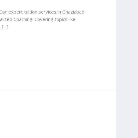
ur expert tuition services in Ghaziabad
lized Coaching: Covering topics like
 […]