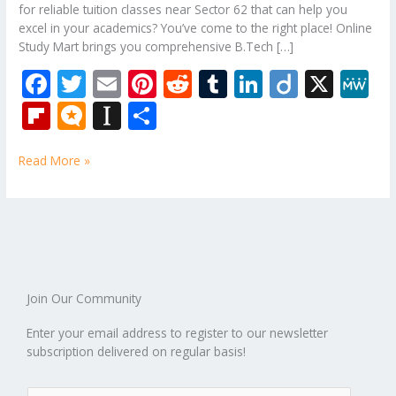
for reliable tuition classes near Sector 62 that can help you
excel in your academics? You’ve come to the right place! Online
Study Mart brings you comprehensive B.Tech […]
F
T
E
Pi
R
T
Li
Di
X
M
ac
w
m
nt
e
u
n
ig
e
Fli
M
In
S
e
itt
ai
er
d
m
k
o
W
p
ic
st
h
b
er
l
e
di
bl
e
e
Read More »
b
ro
a
ar
o
st
t
r
dI
o
.b
p
e
o
n
ar
lo
a
k
d
g
p
er
Join Our Community
Enter your email address to register to our newsletter
subscription delivered on regular basis!