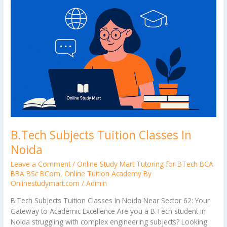
B.Tech Subjects Tuition Classes In
Noida
Leave a Comment
/
Online Study Mart Tutoring for BTech BCA
BBA BSc BCom
,
Online Tuition Academy By
Onlinestudymart.com
/
Admin
B.Tech Subjects Tuition Classes In Noida Near Sector 62: Your
Gateway to Academic Excellence Are you a B.Tech student in
Noida struggling with complex engineering subjects? Looking