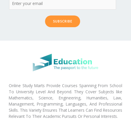
SUBSCRIBE
Online Study Marts Provide Courses Spanning From School
To University Level And Beyond. They Cover Subjects like
Mathematics, Science, Engineering, Humanities, Law,
Management, Programming, Languages, And Professional
Skills. This Variety Ensures That Learners Can Find Resources
Relevant To Their Academic Pursuits Or Personal Interests.