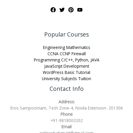
Popular Courses
Engineering Mathematics
CCNA CCNP Firewall
Programming C/C++, Python, JAVA
JavaScript Development
WordPress Basic Tutorial
University Subjects Tuition
Contact Info
Address:
Eros Sampoornam, Tech Zone-4, Noida Extension- 201306
Phone
+91-9818003202
Email
onlinestudymart@gmail.com